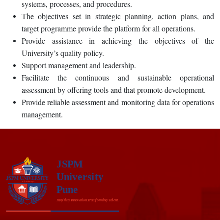
systems, processes, and procedures.
The objectives set in strategic planning, action plans, and
target programme provide the platform for all operations.
Provide assistance in achieving the objectives of the
University’s quality policy.
Support management and leadership.
Facilitate the continuous and sustainable operational
assessment by offering tools and that promote development.
Provide reliable assessment and monitoring data for operations
management.