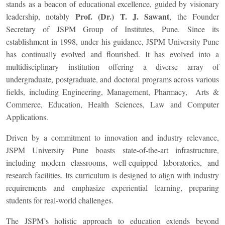
stands as a beacon of educational excellence, guided by visionary
Prof. (Dr.) T. J. Sawant
leadership, notably
, the Founder
Secretary of JSPM Group of Institutes, Pune. Since its
establishment in 1998, under his guidance, JSPM University Pune
has continually evolved and flourished. It has evolved into a
multidisciplinary institution offering a diverse array of
undergraduate, postgraduate, and doctoral programs across various
fields, including Engineering, Management, Pharmacy, Arts &
Commerce, Education, Health Sciences, Law and Computer
Applications.
Driven by a commitment to innovation and industry relevance,
JSPM University Pune boasts state-of-the-art infrastructure,
including modern classrooms, well-equipped laboratories, and
research facilities. Its curriculum is designed to align with industry
requirements and emphasize experiential learning, preparing
students for real-world challenges.
The JSPM’s holistic approach to education extends beyond