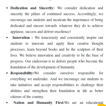
Dedication and Sincerity:
We consider dedication and
sincerity the pillars of continued success. Accordingly, we
encourage our students and inculcate the importance of being
dedicated and sincere towards whatever they do to achieve
applause, success and deliver excellence!
Innovation :
We tenaciously and consistently inspire our
students to innovate and apply their creative thought
processes, learn beyond books and be the sculptors of their
lives. We believe innovation and creativity to be the base of
progress. Our endeavour is to deliver people who become the
foundation of the development of humanity.
Responsibility:
We consider ourselves responsible for
everything we undertake. And we encourage our students to
take initiatives and accept responsibilities to challenge their
abilities and strengthen their foundation in life as better
citizens of the country.
Nation and Humanity First:
We are an educational