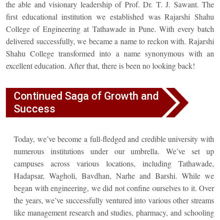
the able and visionary leadership of Prof. Dr. T. J. Sawant. The
first educational institution we established was Rajarshi Shahu
College of Engineering at Tathawade in Pune. With every batch
delivered successfully, we became a name to reckon with. Rajarshi
Shahu College transformed into a name synonymous with an
excellent education. After that, there is been no looking back!
Continued Saga of Growth and
Success
Today, we’ve become a full-fledged and credible university with
numerous institutions under our umbrella. We’ve set up
campuses across various locations, including Tathawade,
Hadapsar, Wagholi, Bavdhan, Narhe and Barshi. While we
began with engineering, we did not confine ourselves to it. Over
the years, we’ve successfully ventured into various other streams
like management research and studies, pharmacy, and schooling