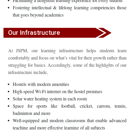
Facilitating a delightful learning experience for every student
Fostering intellectual & lifelong learning competencies those
that goes beyond academics
Our Infrastructure
At JSPM, our learning infrastructure helps students learn
comfortably and focus on what’s vital for their growth rather than
struggling for basics. Accordingly, some of the highlights of our
infrastructure include,
Hostels with modern amenities
High-speed Wi-Fi internet on the hostel premises
Solar water heating system in each room
Space for sports like football, cricket, carrom, tennis,
badminton and more
Well-equipped and modern classrooms that enable advanced
teaching and more effective learning of all subjects