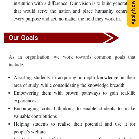
institution with a difference. Our vision is to build generations
Apply Now
that would serve the nation and place humanity central to
every purpose and act, no matter the field they work in.
Our Goals
As an organisation, we work towards common goals that
include,
Assisting students in acquiring in-depth knowledge in their
area of study, while consolidating the knowledge breadth.
Empowering them with proven pathways to gain real-life
experiences.
Encouraging critical thinking to enable students to make
valuable contributions
Helping students to realise their potential and use it for
people’s welfare