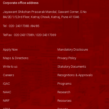
Corporate office address
Jayawant Shikshan Prasarak Mandal, Sawant Corner, S.No
84/2E/1/5,3rd Floor, Katraj Chowk, Katraj, Pune 411046
Tel :
020- 24317383
/
84
/
85
TelFax :
020-24317389
/
020-24317369
Apply Now
Mandatory Disclosure
Maps & Directions
Privacy Policy
Write to us
Statutory Documents
Careers
Recognitions & Approvals
IQAC
Programs
NAAC
Research
NIRF
Resources