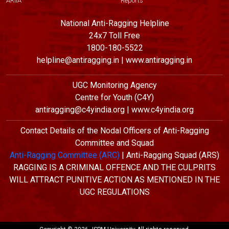
ARIIA
Reports
National Anti-Ragging Helpline
24x7 Toll Free
1800-180-5522
helpline@antiragging.in | www.antiragging.in
UGC Monitoring Agency
Centre for Youth (C4Y)
antiragging@c4yindia.org | www.c4yindia.org
Contact Details of the Nodal Officers of Anti-Ragging
Committee and Squad
Anti-Ragging Committee (ARC)
| Anti-Ragging Squad (ARS)
RAGGING IS A CRIMINAL OFFENCE AND THE CULPRITS
WILL ATTRACT PUNITIVE ACTION AS MENTIONED IN THE
UGC REGULATIONS