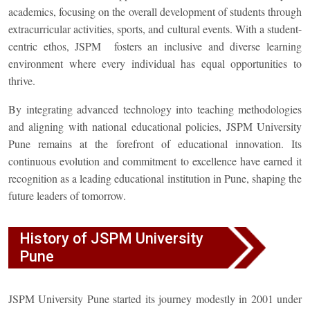
academics, focusing on the overall development of students through
extracurricular activities, sports, and cultural events. With a student-
centric ethos, JSPM fosters an inclusive and diverse learning
environment where every individual has equal opportunities to
thrive.
By integrating advanced technology into teaching methodologies
and aligning with national educational policies, JSPM University
Pune remains at the forefront of educational innovation. Its
continuous evolution and commitment to excellence have earned it
recognition as a leading educational institution in Pune, shaping the
future leaders of tomorrow.
History of JSPM University
Pune
JSPM University Pune started its journey modestly in 2001 under