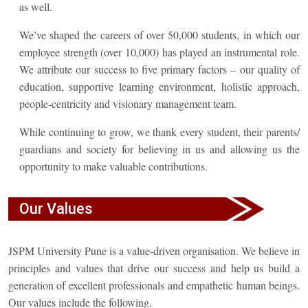
as well.
We’ve shaped the careers of over 50,000 students, in which our
employee strength (over 10,000) has played an instrumental role.
We attribute our success to five primary factors – our quality of
education, supportive learning environment, holistic approach,
people-centricity and visionary management team.
While continuing to grow, we thank every student, their parents/
guardians and society for believing in us and allowing us the
opportunity to make valuable contributions.
Our Values
JSPM University Pune is a value-driven organisation. We believe in
principles and values that drive our success and help us build a
generation of excellent professionals and empathetic human beings.
Our values include the following.