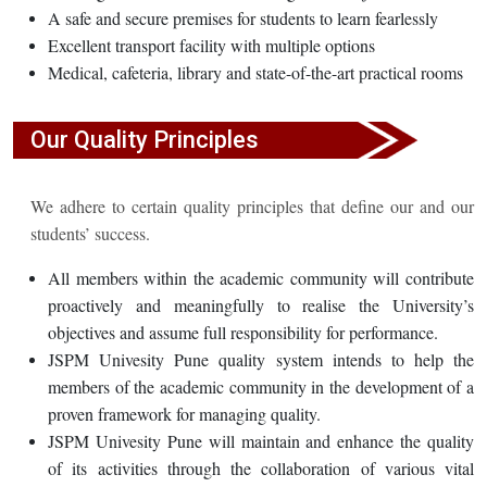
A safe and secure premises for students to learn fearlessly
Excellent transport facility with multiple options
Medical, cafeteria, library and state-of-the-art practical rooms
Our Quality Principles
We adhere to certain quality principles that define our and our
students’ success.
All members within the academic community will contribute
proactively and meaningfully to realise the University’s
objectives and assume full responsibility for performance.
JSPM Univesity Pune quality system intends to help the
members of the academic community in the development of a
proven framework for managing quality.
JSPM Univesity Pune will maintain and enhance the quality
of its activities through the collaboration of various vital