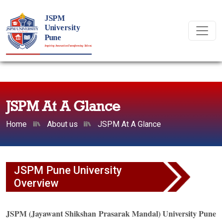
JSPM At A Glance
Home
About us
JSPM At A Glance
JSPM Pune University
Overview
JSPM (Jayawant Shikshan Prasarak Mandal) University Pune