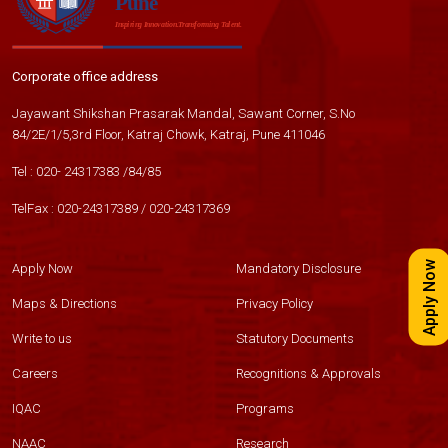
Corporate office address
Jayawant Shikshan Prasarak Mandal, Sawant Corner, S.No
84/2E/1/5,3rd Floor, Katraj Chowk, Katraj, Pune 411046
Tel :
020- 24317383
/
84
/
85
TelFax :
020-24317389
/
020-24317369
Apply Now
Apply Now
Mandatory Disclosure
Maps & Directions
Privacy Policy
Write to us
Statutory Documents
Careers
Recognitions & Approvals
IQAC
Programs
NAAC
Research