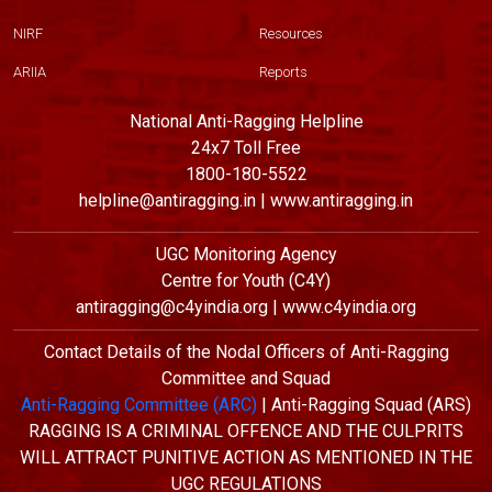
NIRF
Resources
ARIIA
Reports
National Anti-Ragging Helpline
24x7 Toll Free
1800-180-5522
helpline@antiragging.in | www.antiragging.in
UGC Monitoring Agency
Centre for Youth (C4Y)
antiragging@c4yindia.org | www.c4yindia.org
Contact Details of the Nodal Officers of Anti-Ragging
Committee and Squad
Anti-Ragging Committee (ARC)
| Anti-Ragging Squad (ARS)
RAGGING IS A CRIMINAL OFFENCE AND THE CULPRITS
WILL ATTRACT PUNITIVE ACTION AS MENTIONED IN THE
UGC REGULATIONS