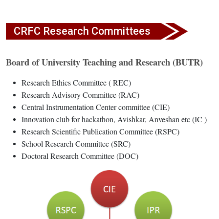
CRFC Research Committees
Board of University Teaching and Research (BUTR)
Research Ethics Committee ( REC)
Research Advisory Committee (RAC)
Central Instrumentation Center committee (CIE)
Innovation club for hackathon, Avishkar, Anveshan etc (IC )
Research Scientific Publication Committee (RSPC)
School Research Committee (SRC)
Doctoral Research Committee (DOC)