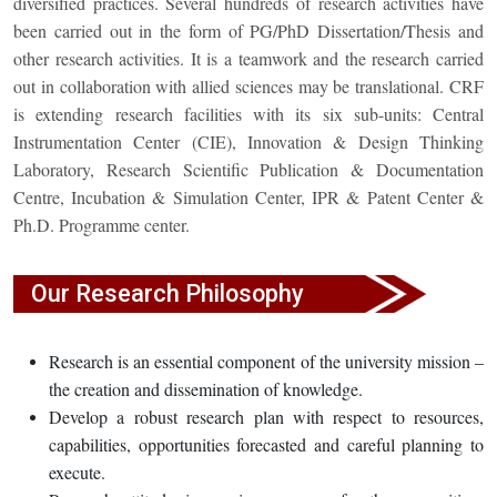
diversified practices. Several hundreds of research activities have
been carried out in the form of PG/PhD Dissertation/Thesis and
other research activities. It is a teamwork and the research carried
out in collaboration with allied sciences may be translational. CRF
is extending research facilities with its six sub-units: Central
Instrumentation Center (CIE), Innovation & Design Thinking
Laboratory, Research Scientific Publication & Documentation
Centre, Incubation & Simulation Center, IPR & Patent Center &
Ph.D. Programme center.
Our Research Philosophy
Research is an essential component of the university mission –
the creation and dissemination of knowledge.
Develop a robust research plan with respect to resources,
capabilities, opportunities forecasted and careful planning to
execute.