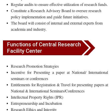
Regular audits to ensure effective utilization of research funds.
Constitute a Research Advisory Board to oversee research
policy implementation and guide future initiatives.
The board will consist of internal and external experts from
academia and industry.
Functions of Central Research
Facility Center
Research Promotion Strategies
Incentive for Presenting a paper at National/ International
seminars or conferences
Entitlements for Registration & Travel for presenting papers at
National & International Seminars/Conferences
Intellectual Property Rights (IPR)
Entrepreneurship and Incubation
Research Ethics and Integrity