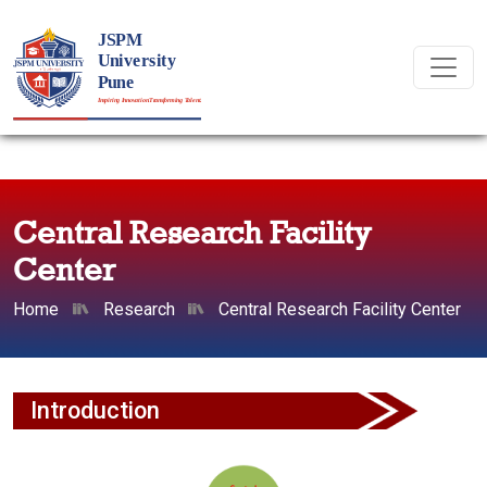
Central Research Facility
Center
Home
Research
Central Research Facility Center
Introduction