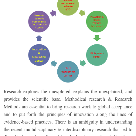
Research explores the unexplored, explains the unexplained, and
provides the scientific base. Methodical research & Research
Methods are essential to bring research work to global acceptance
and to put forth the principles of innovation along the lines of
evidence-based practices. There is an ambiguity in understanding
the recent multidisciplinary & interdisciplinary research that led to