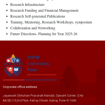
Research Infrastructure
Research Funding and Financial Management
Research Self-generated Publications
Training, Mentoring, Research Workshops, symposium
Collaboration and Networking
Future Directions- Planning for Year 2025-26
Corporate office address
Jayawant Shikshan Prasarak Mandal, Sawant Corner, S.No
84/2E/1/5,3rd Floor, Katraj Chowk, Katraj, Pune 411046