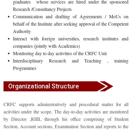
graduates whose services are hired under the sponsored
Research /Consultancy Projects
Communication and drafting of Agreements / MoUs on
behalf of the Institute after seeking approval of the Competent
Authority
Interact with foreign universities, research institutes and
companies (jointly with Academics)
Monitoring day to day activities of the CRFC Unit
Interdisciplinary Research and Teaching , training
Programmes
Organizational Structure
CRFC supports administratively and procedural matter for all
activities under the scope. The day-to-day activities are monitored
by Director ,RIIIL through his office comprising of Student
Section, Account sections, Examination Section and reports to the