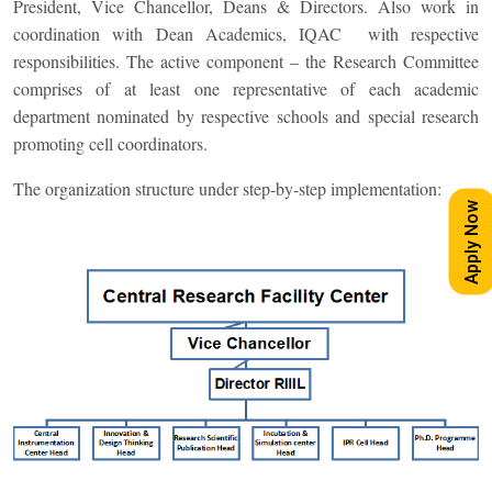
President, Vice Chancellor, Deans & Directors. Also work in
coordination with Dean Academics, IQAC with respective
responsibilities. The active component – the Research Committee
comprises of at least one representative of each academic
department nominated by respective schools and special research
promoting cell coordinators.
The organization structure under step-by-step implementation:
Apply Now