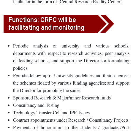
facilitator in the form of ‘Central Research Facility Center’.
Functions: CRFC will be
facilitating and monitoring
Periodic analysis of university and various schools,
departments with respect to research activities; peer analysis
of leading schools; and support the Director for formulating
policies.
Periodic follow-up of University guidelines and their schemes;
the schemes floated by various funding agencies; and support
the Director for promoting the same.
Sponsored Research & Major/minor Research funds
Consultancy and Testing
Technology Transfer Cell and IPR Issues
Contract appointments under Research / Consultancy Projects
Payments of honorarium to the students / graduates/Post