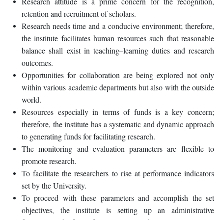
Research attitude is a prime concern for the recognition,
retention and recruitment of scholars.
Research needs time and a conducive environment; therefore,
the institute facilitates human resources such that reasonable
balance shall exist in teaching–learning duties and research
outcomes.
Opportunities for collaboration are being explored not only
within various academic departments but also with the outside
world.
Resources especially in terms of funds is a key concern;
therefore, the institute has a systematic and dynamic approach
to generating funds for facilitating research.
The monitoring and evaluation parameters are flexible to
promote research.
To facilitate the researchers to rise at performance indicators
set by the University.
To proceed with these parameters and accomplish the set
objectives, the institute is setting up an administrative