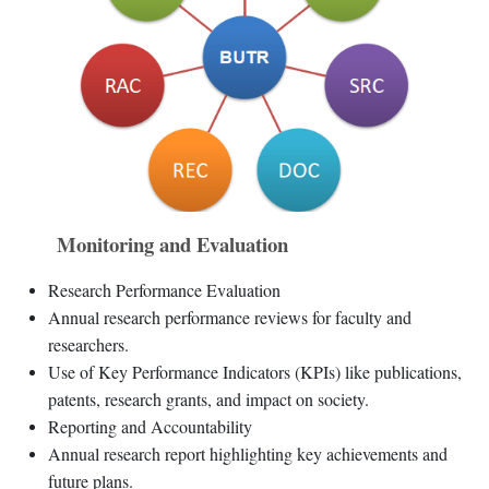
Monitoring and Evaluation
Research Performance Evaluation
Annual research performance reviews for faculty and
researchers.
Use of Key Performance Indicators (KPIs) like publications,
patents, research grants, and impact on society.
Reporting and Accountability
Annual research report highlighting key achievements and
future plans.