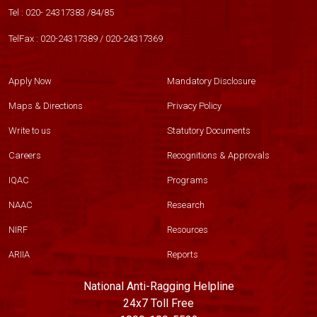
Tel :
020- 24317383
/
84
/
85
TelFax :
020-24317389
/
020-24317369
Apply Now
Mandatory Disclosure
Maps & Directions
Privacy Policy
Write to us
Statutory Documents
Careers
Recognitions & Approvals
IQAC
Programs
NAAC
Research
NIRF
Resources
ARIIA
Reports
National Anti-Ragging Helpline
24x7 Toll Free