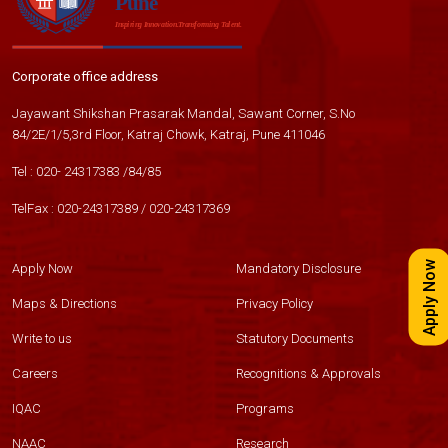
Corporate office address
Jayawant Shikshan Prasarak Mandal, Sawant Corner, S.No
84/2E/1/5,3rd Floor, Katraj Chowk, Katraj, Pune 411046
Tel :
020- 24317383
/
84
/
85
TelFax :
020-24317389
/
020-24317369
Apply Now
Apply Now
Mandatory Disclosure
Maps & Directions
Privacy Policy
Write to us
Statutory Documents
Careers
Recognitions & Approvals
IQAC
Programs
NAAC
Research