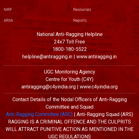
NIRF
Resources
ARIIA
Reports
National Anti-Ragging Helpline
24x7 Toll Free
1800-180-5522
helpline@antiragging.in | www.antiragging.in
UGC Monitoring Agency
Centre for Youth (C4Y)
antiragging@c4yindia.org | www.c4yindia.org
Contact Details of the Nodal Officers of Anti-Ragging
Committee and Squad
Anti-Ragging Committee (ARC)
| Anti-Ragging Squad (ARS)
RAGGING IS A CRIMINAL OFFENCE AND THE CULPRITS
WILL ATTRACT PUNITIVE ACTION AS MENTIONED IN THE
UGC REGULATIONS