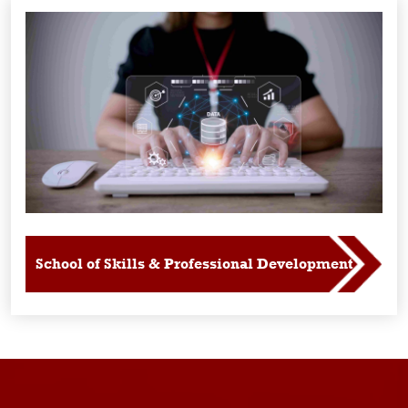
School of Skills & Professional Development