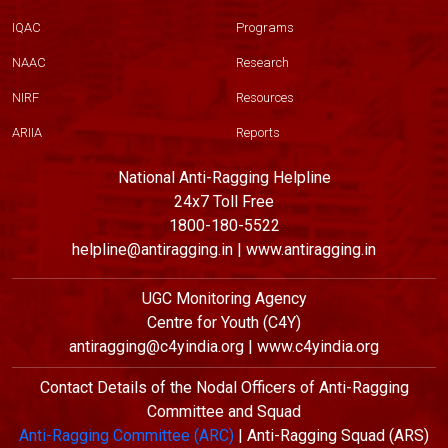
IQAC
Programs
NAAC
Research
NIRF
Resources
ARIIA
Reports
National Anti-Ragging Helpline
24x7 Toll Free
1800-180-5522
helpline@antiragging.in | www.antiragging.in
UGC Monitoring Agency
Centre for Youth (C4Y)
antiragging@c4yindia.org | www.c4yindia.org
Contact Details of the Nodal Officers of Anti-Ragging
Committee and Squad
Anti-Ragging Committee (ARC)
| Anti-Ragging Squad (ARS)