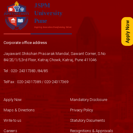
Apply Now
Corporate office address
Jayawant Shikshan Prasarak Mandal, Sawant Corner, S.No
84/2E/1/5,3rd Floor, Katraj Chowk, Katraj, Pune 411046
Tel :
020- 24317383
/
84
/
85
TelFax :
020-24317389
/
020-24317369
Apply Now
Mandatory Disclosure
Maps & Directions
Privacy Policy
Write to us
Statutory Documents
Careers
Recognitions & Approvals