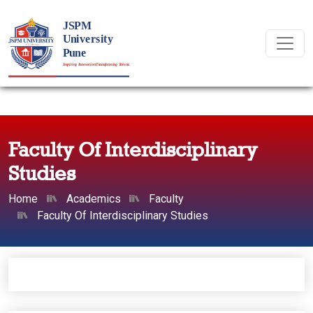
Faculty Of Interdisciplinary
Studies
Home
Academics
Faculty
Faculty Of Interdisciplinary Studies