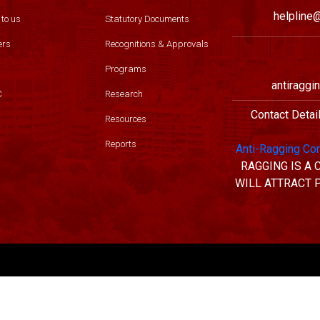
helpline@
 to us
Statutory Documents
ers
Recognitions & Approvals
Programs
antiraggi
C
Research
Contact Detai
Resources
Reports
Anti-Ragging Co
RAGGING IS A
WILL ATTRACT 