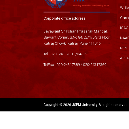
Write
Care
Corporate office address
IQAC
Jayawant Shikshan Prasarak Mandal,
Sawant Corner, S.No 84/2E/1/5,3rd Floor,
NAA
Katraj Chowk, Katraj, Pune 411046
NIRF
Tel :
020- 24317383
/
84
/
85
ARIIA
TelFax :
020-24317389
/
020-24317369
Copyright ©
2026 JSPM University All rights reserved.