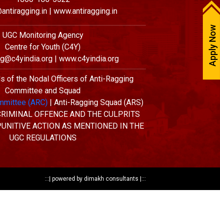
antiragging.in | www.antiragging.in
Apply Now
UGC Monitoring Agency
Centre for Youth (C4Y)
ng@c4yindia.org | www.c4yindia.org
ls of the Nodal Officers of Anti-Ragging
Committee and Squad
mmittee (ARC)
| Anti-Ragging Squad (ARS)
 CRIMINAL OFFENCE AND THE CULPRITS
PUNITIVE ACTION AS MENTIONED IN THE
UGC REGULATIONS
:::|
powered by dimakh consultants
|:::