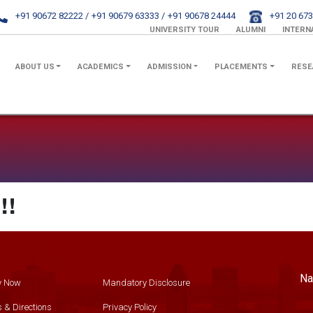
+91 90672 82222 /
+91 90679 63333 /
+91 90678 24444
+91 20 673
UNIVERSITY TOUR
ALUMNI
INTERN
ABOUT US
ACADEMICS
ADMISSION
PLACEMENTS
RESE
!!
Na
y Now
Mandatory Disclosure
 & Directions
Privacy Policy