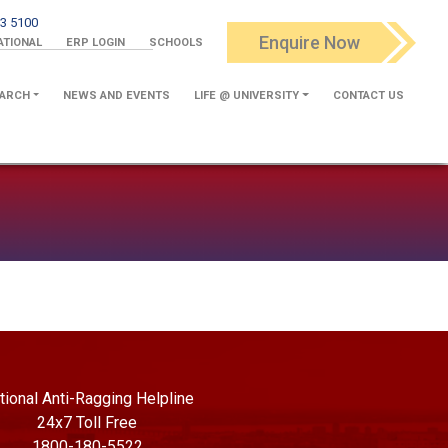
3 5100
Enquire Now
ATIONAL
ERP LOGIN
SCHOOLS
ARCH
NEWS AND EVENTS
LIFE @ UNIVERSITY
CONTACT US
tional Anti-Ragging Helpline
24x7 Toll Free
1800-180-5522