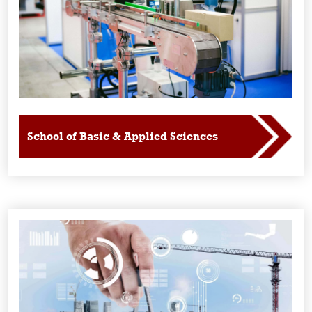
School of Basic & Applied Sciences