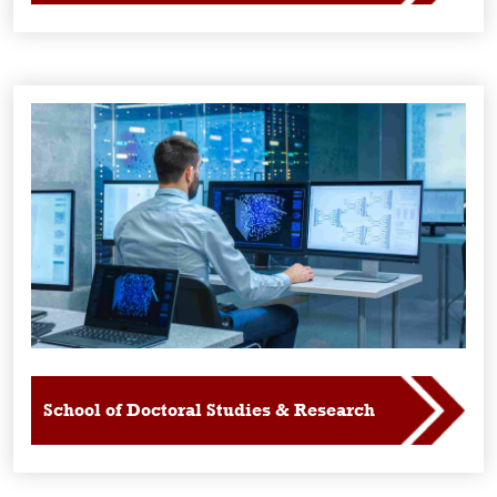
School of Doctoral Studies & Research