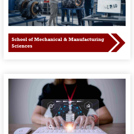
School of Mechanical & Manufacturing
Sciences