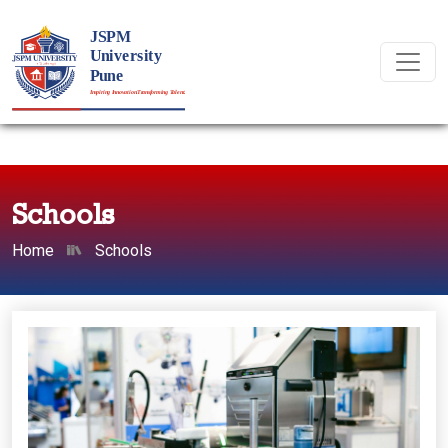
Schools
Home
Schools