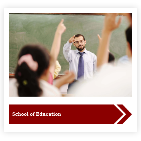
School of Education