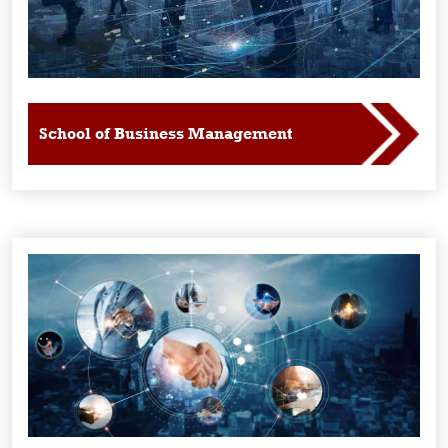
School of Business Management