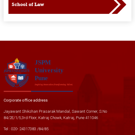
School of Law
Corporate office address
Jayawant Shikshan Prasarak Mandal, Sawant Corner, S.No
84/2E/1/5,3rd Floor, Katraj Chowk, Katraj, Pune 411046
Tel :
020- 24317383
/
84
/
85