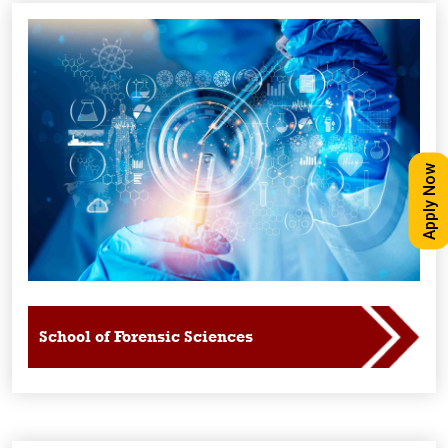
Apply Now
School of Forensic Sciences