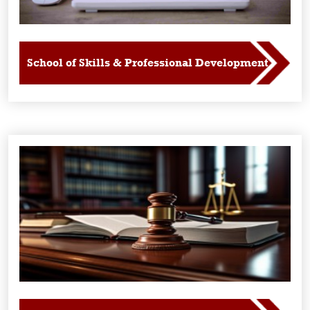
School of Skills & Professional Development