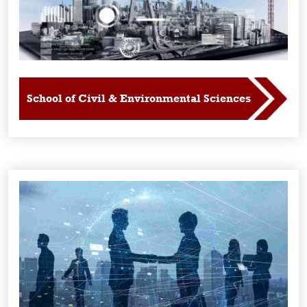
School of Civil & Environmental Sciences