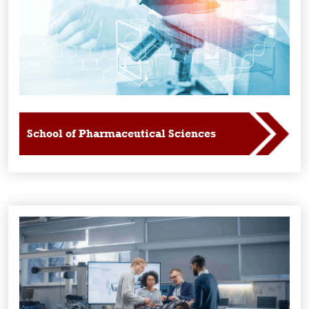
School of Pharmaceutical Sciences