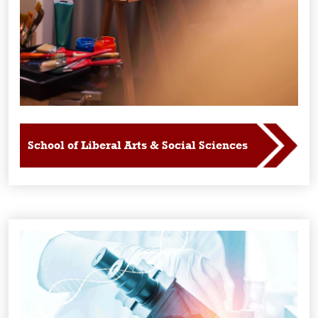
School of Liberal Arts & Social Sciences