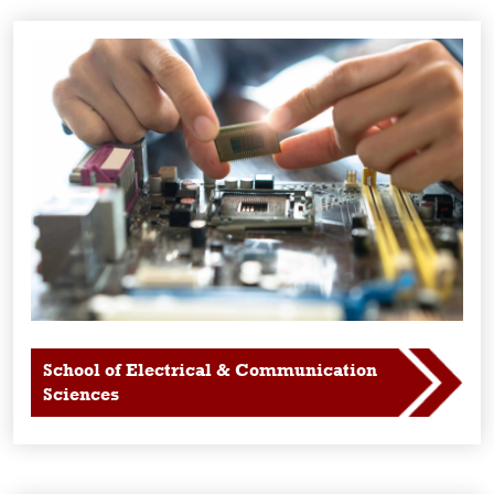
School of Electrical & Communication
Sciences