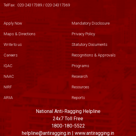
TelFax :
020-24317389
/
020-24317369
Apply Now
Mandatory Disclosure
Maps & Directions
Privacy Policy
Write to us
Statutory Documents
Careers
Recognitions & Approvals
IQAC
Programs
NAAC
Research
NIRF
Resources
ARIIA
Reports
National Anti-Ragging Helpline
24x7 Toll Free
1800-180-5522
helpline@antiragging.in | www.antiragging.in