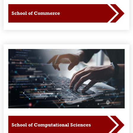
School of Commerce
School of Computational Sciences