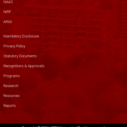
NAAC
NIRF
ARIIA
Mandatory Disclosure
Privacy Policy
Statutory Documents
Recognitions & Approvals
Programs
Research
Resources
Reports