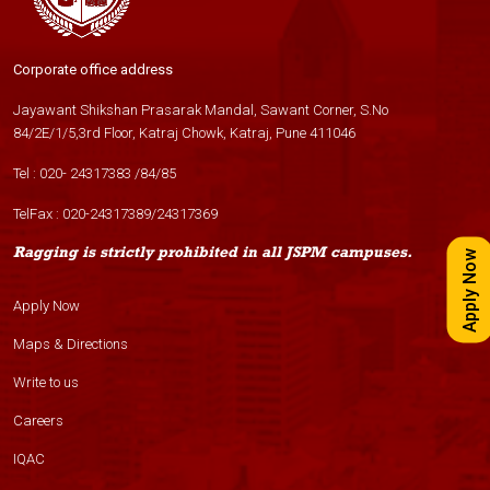
Corporate office address
Jayawant Shikshan Prasarak Mandal, Sawant Corner, S.No
84/2E/1/5,3rd Floor, Katraj Chowk, Katraj, Pune 411046
Tel :
020- 24317383
/
84
/
85
TelFax :
020-24317389
/
24317369
Ragging is strictly prohibited in all JSPM campuses.
Apply Now
Apply Now
Maps & Directions
Write to us
Careers
IQAC