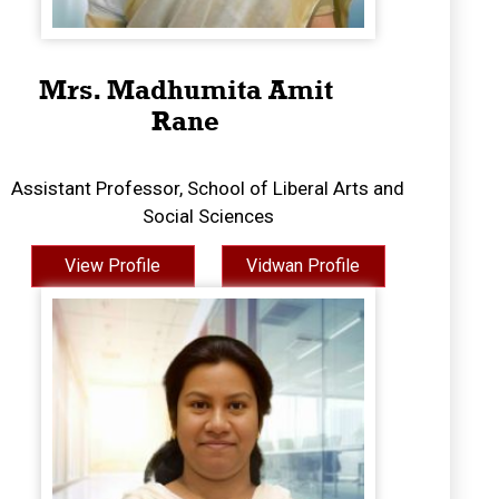
Mrs. Madhumita Amit
Rane
Assistant Professor, School of Liberal Arts and
Social Sciences
View Profile
Vidwan Profile