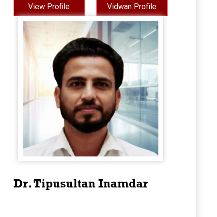
View Profile
Vidwan Profile
Dr. Tipusultan Inamdar