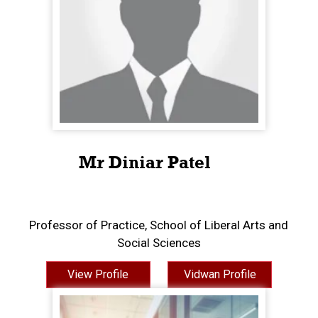
Mr Diniar Patel
Professor of Practice, School of Liberal Arts and
Social Sciences
View Profile
Vidwan Profile