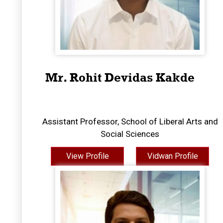
Mr. Rohit Devidas Kakde
Assistant Professor, School of Liberal Arts and
Social Sciences
View Profile
Vidwan Profile