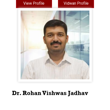
View Profile
Vidwan Profile
Dr. Rohan Vishwas Jadhav