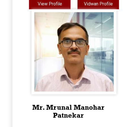
View Profile
Vidwan Profile
Mr. Mrunal Manohar
Patnekar