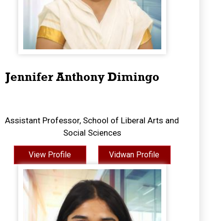
Jennifer Anthony Dimingo
Assistant Professor, School of Liberal Arts and
Social Sciences
View Profile
Vidwan Profile