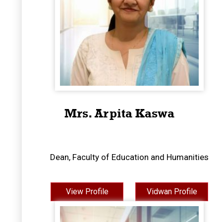
Mrs. Arpita Kaswa
Dean, Faculty of Education and Humanities
View Profile
Vidwan Profile