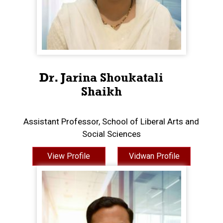
Dr. Jarina Shoukatali
Shaikh
Assistant Professor, School of Liberal Arts and
Social Sciences
View Profile
Vidwan Profile