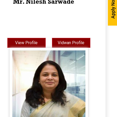
Apply Now
Mr. Nilesh Sarwade
View Profile
Vidwan Profile