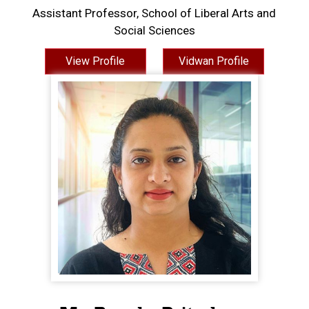
Assistant Professor, School of Liberal Arts and
Social Sciences
View Profile
Vidwan Profile