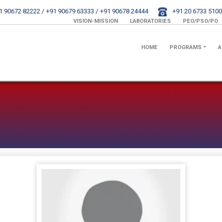
1 90672 82222 /
+91 90679 63333 /
+91 90678 24444
+91 20 6733 5100
VISION-MISSION
LABORATORIES
PEO/PSO/PO
HOME
PROGRAMS
A