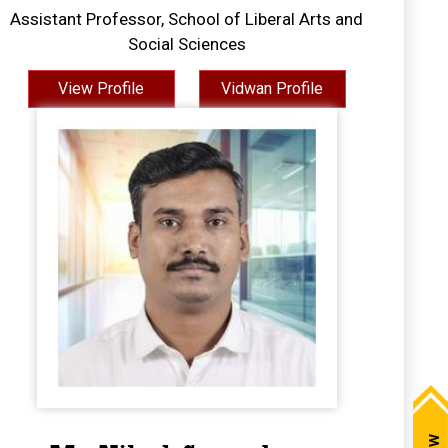
Assistant Professor, School of Liberal Arts and
Social Sciences
View Profile
Vidwan Profile