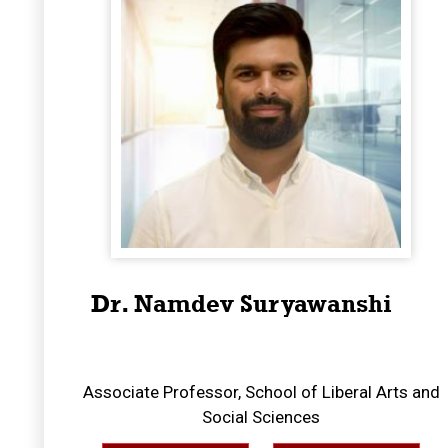
Dr. Namdev Suryawanshi
Associate Professor, School of Liberal Arts and
Social Sciences