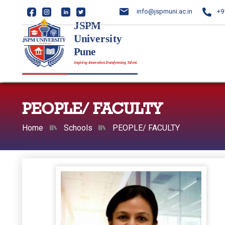
info@jspmuni.ac.in
+9
PEOPLE/ FACULTY
Home
Schools
PEOPLE/ FACULTY