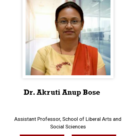
Dr. Akruti Anup Bose
Assistant Professor, School of Liberal Arts and
Social Sciences