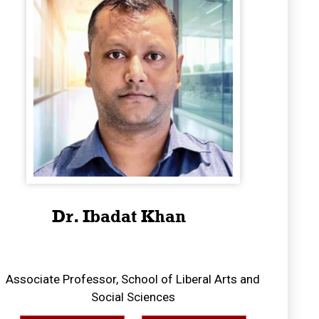
Dr. Ibadat Khan
Associate Professor, School of Liberal Arts and
Social Sciences