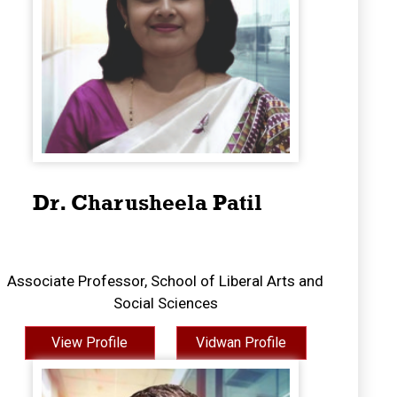
Dr. Charusheela Patil
Associate Professor, School of Liberal Arts and
Social Sciences
View Profile
Vidwan Profile