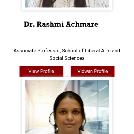
Dr. Rashmi Achmare
Associate Professor, School of Liberal Arts and
Social Sciences
View Profile
Vidwan Profile