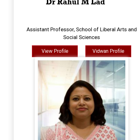
Dr Rahul M Lad
Assistant Professor, School of Liberal Arts and
Social Sciences
View Profile
Vidwan Profile