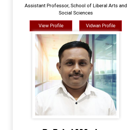
Assistant Professor, School of Liberal Arts and
Social Sciences
View Profile
Vidwan Profile