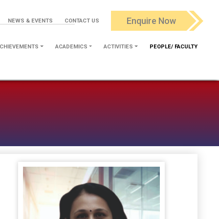
Enquire Now
NEWS & EVENTS
CONTACT US
CHIEVEMENTS
ACADEMICS
ACTIVITIES
PEOPLE/ FACULTY