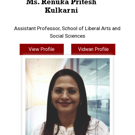
Ms. Renuka Pritesh
Kulkarni
Assistant Professor, School of Liberal Arts and
Social Sciences
View Profile
Vidwan Profile