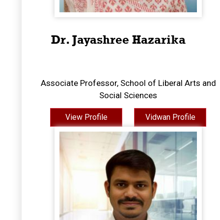
Dr. Jayashree Hazarika
Associate Professor, School of Liberal Arts and
Social Sciences
View Profile
Vidwan Profile