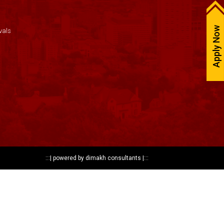
Apply Now
vals
:::|
powered by dimakh consultants
|:::