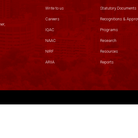
Write to us
Statutory Documents
Careers
Recognitions & Appro
er,
IQAC
Programs
NAAC
Research
NIRF
Resources
ARIIA
Reports