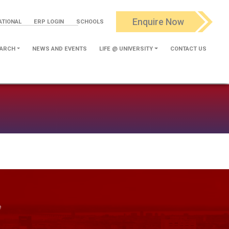
Enquire Now
ATIONAL
ERP LOGIN
SCHOOLS
ARCH
NEWS AND EVENTS
LIFE @ UNIVERSITY
CONTACT US
e