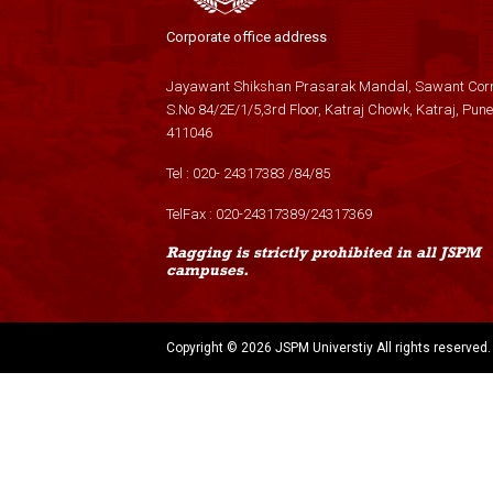
Corporate office address
Jayawant Shikshan Prasarak Mandal, Sawant Corn
S.No 84/2E/1/5,3rd Floor, Katraj Chowk, Katraj, Pune
411046
Tel :
020- 24317383
/
84
/
85
TelFax :
020-24317389
/
24317369
Ragging is strictly prohibited in all JSPM
campuses.
Copyright ©
2026 JSPM Universtiy All rights reserved.