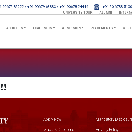
1 90672 82222 /
+91 90679 63333 /
+91 90678 24444
+91 20 6733 5100
UNIVERSITY TOUR
ALUMNI
INTERN
ABOUT US
ACADEMICS
ADMISSION
PLACEMENTS
RESE
!!
Apply Now
Mandatory Disclosur
Maps & Directions
Privacy Policy