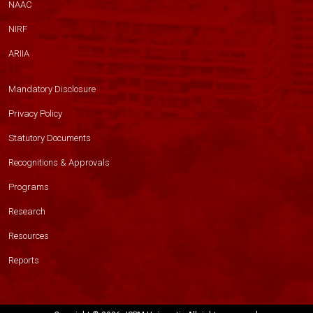
NAAC
NIRF
ARIIA
Mandatory Disclosure
Privacy Policy
Statutory Documents
Recognitions & Approvals
Programs
Research
Resources
Reports