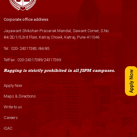
Corporate office address
Jayawant Shikshan Prasarak Mandal, Sawant Corner, S.No
84/2E/1/5,3rd Floor, Katraj Chowk, Katraj, Pune 411046
Tel :
020- 24317383
/
84
/
85
TelFax :
020-24317389
/
24317369
Ragging is strictly prohibited in all JSPM campuses.
Apply Now
Apply Now
Maps & Directions
Write to us
Careers
IQAC