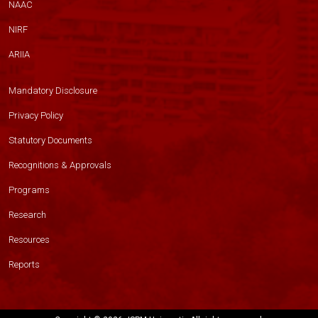
NAAC
NIRF
ARIIA
Mandatory Disclosure
Privacy Policy
Statutory Documents
Recognitions & Approvals
Programs
Research
Resources
Reports