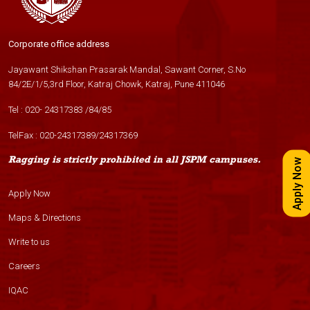
Corporate office address
Jayawant Shikshan Prasarak Mandal, Sawant Corner, S.No
84/2E/1/5,3rd Floor, Katraj Chowk, Katraj, Pune 411046
Tel :
020- 24317383
/
84
/
85
TelFax :
020-24317389
/
24317369
Ragging is strictly prohibited in all JSPM campuses.
Apply Now
Apply Now
Maps & Directions
Write to us
Careers
IQAC