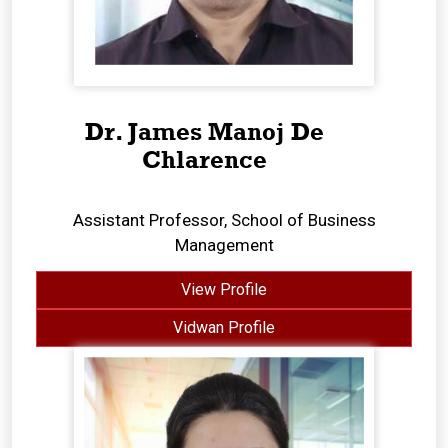
Dr. James Manoj De
Chlarence
Assistant Professor, School of Business
Management
View Profile
Vidwan Profile