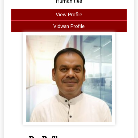
Humanities
View Profile
Vidwan Profile