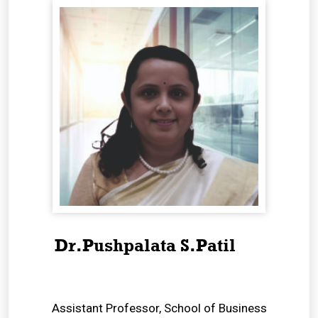
Dr.Pushpalata S.Patil
Assistant Professor, School of Business