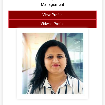
Management
View Profile
Vidwan Profile