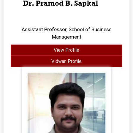
Dr. Pramod B. Sapkal
Assistant Professor, School of Business
Management
View Profile
Vidwan Profile