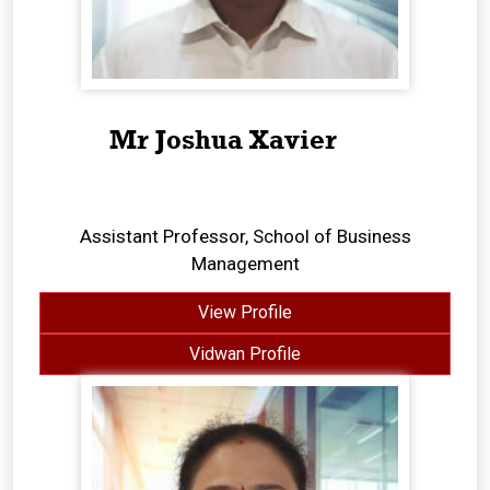
Mr Joshua Xavier
Assistant Professor, School of Business
Management
View Profile
Vidwan Profile