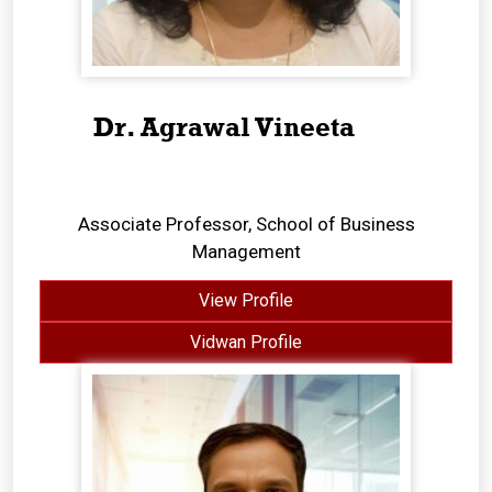
Dr. Agrawal Vineeta
Associate Professor, School of Business
Management
View Profile
Vidwan Profile