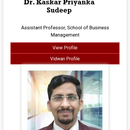
Dr. Kaskar Priyanka
Sudeep
Assistant Professor, School of Business
Management
View Profile
Vidwan Profile