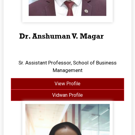
Dr. Anshuman V. Magar
Sr. Assistant Professor, School of Business
Management
View Profile
Vidwan Profile