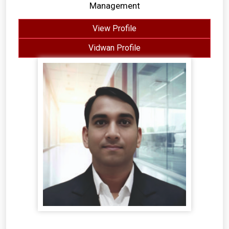
Management
View Profile
Vidwan Profile