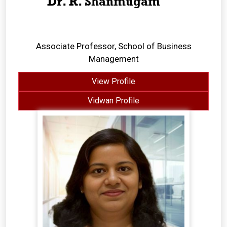
Dr. R. Shanmugam
Associate Professor, School of Business
Management
View Profile
Vidwan Profile