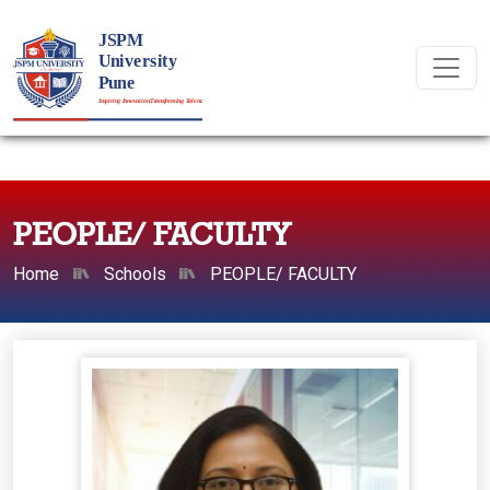
PEOPLE/ FACULTY
Home
Schools
PEOPLE/ FACULTY