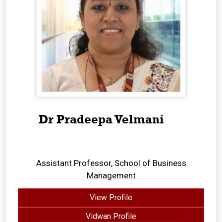
Dr Pradeepa Velmani
Assistant Professor, School of Business
Management
View Profile
Vidwan Profile