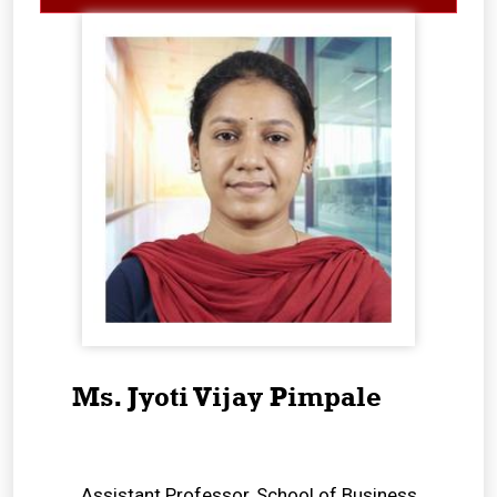
Ms. Jyoti Vijay Pimpale
Assistant Professor, School of Business