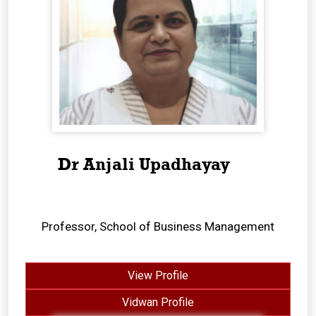
Dr Anjali Upadhayay
Professor, School of Business Management
View Profile
Vidwan Profile