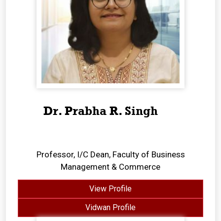
Dr. Prabha R. Singh
Professor, I/C Dean, Faculty of Business
Management & Commerce
View Profile
Vidwan Profile