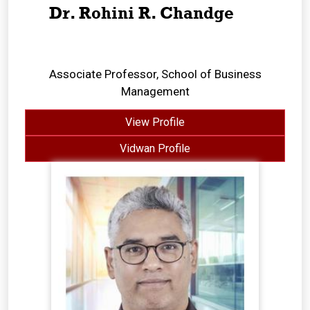
Dr. Rohini R. Chandge
Associate Professor, School of Business
Management
View Profile
Vidwan Profile