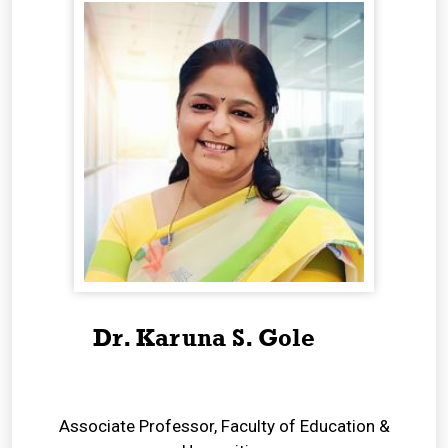
Dr. Karuna S. Gole
Associate Professor, Faculty of Education &