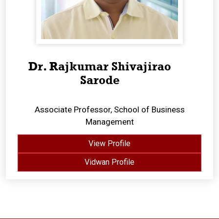
Dr. Rajkumar Shivajirao
Sarode
Associate Professor, School of Business
Management
View Profile
Vidwan Profile