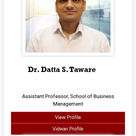
Dr. Datta S. Taware
Assistant Professor, School of Business
Management
View Profile
Vidwan Profile