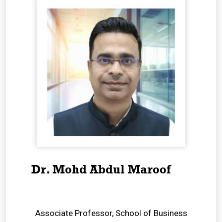
Dr. Mohd Abdul Maroof
Associate Professor, School of Business