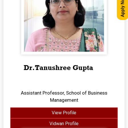
Apply Now
Dr.Tanushree Gupta
Assistant Professor, School of Business
Management
View Profile
Vidwan Profile