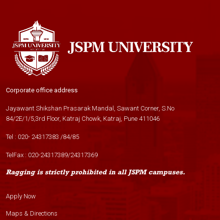
Corporate office address
Jayawant Shikshan Prasarak Mandal, Sawant Corner, S.No
84/2E/1/5,3rd Floor, Katraj Chowk, Katraj, Pune 411046
Tel :
020- 24317383
/
84
/
85
TelFax :
020-24317389
/
24317369
Ragging is strictly prohibited in all JSPM campuses.
Apply Now
Maps & Directions