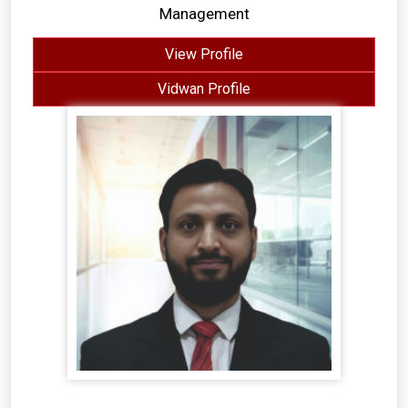
Management
View Profile
Vidwan Profile