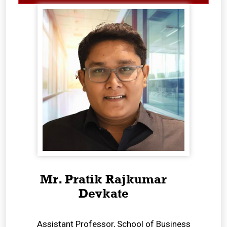
Mr. Pratik Rajkumar
Devkate
Assistant Professor, School of Business