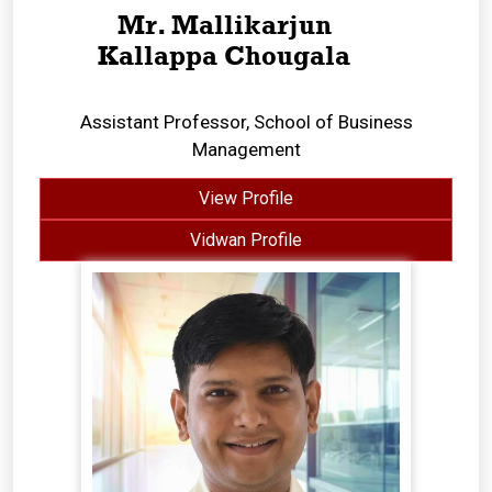
Mr. Mallikarjun
Kallappa Chougala
Assistant Professor, School of Business
Management
View Profile
Vidwan Profile