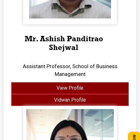
Mr. Ashish Panditrao
Shejwal
Assistant Professor, School of Business
Management
View Profile
Vidwan Profile