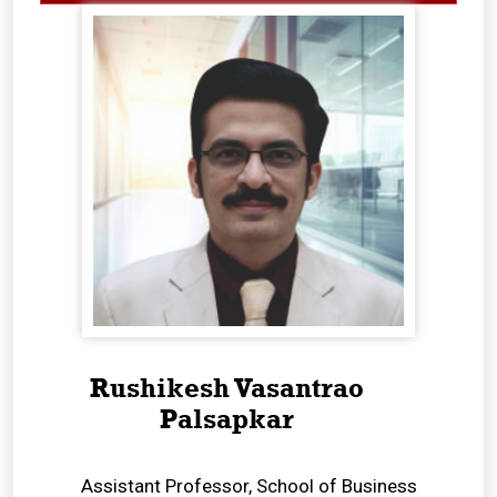
Rushikesh Vasantrao
Palsapkar
Assistant Professor, School of Business