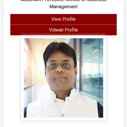
Management
View Profile
Vidwan Profile