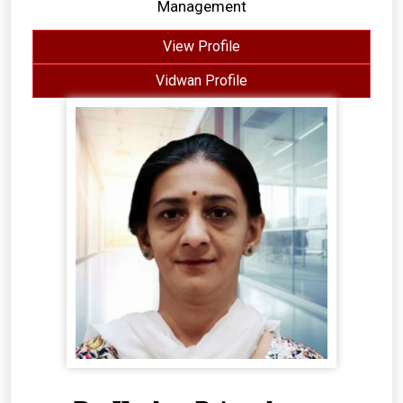
Management
View Profile
Vidwan Profile