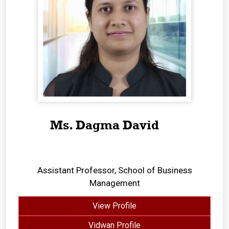
Ms. Dagma David
Assistant Professor, School of Business
Management
View Profile
Vidwan Profile