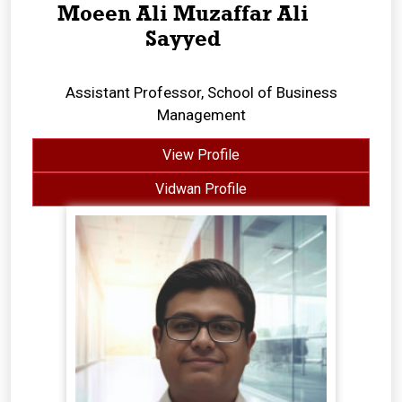
Moeen Ali Muzaffar Ali
Sayyed
Assistant Professor, School of Business
Management
View Profile
Vidwan Profile