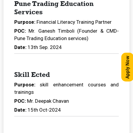
Pune Trading Education
Services
Purpose:
Financial Literacy Training Partner
POC:
Mr. Ganesh Timboli (Founder & CMD-
Pune Trading Education services)
Date:
13th Sep. 2024
Apply Now
Skill Ected
Purpose:
skill enhancement courses and
trainings
POC:
Mr. Deepak Chavan
Date:
15th Oct-2024