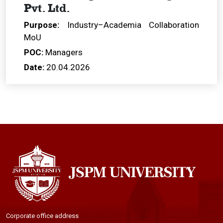
Pvt. Ltd.
Purpose:
Industry–Academia Collaboration
MoU
POC:
Managers
Date:
20.04.2026
Corporate office address