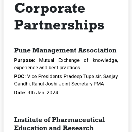
Corporate
Partnerships
Pune Management Association
Purpose:
Mutual Exchange of knowledge,
experience and best practices
POC:
Vice Presidents Pradeep Tupe sir, Sanjay
Gandhi, Rahul Joshi Joint Secretary PMA
Date:
9th Jan. 2024
Institute of Pharmaceutical
Education and Research