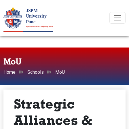
MoU
Home
Schools
MoU
Strategic
Alliances &