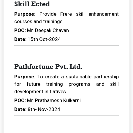
Skill Ected
Purpose:
Provide Frere skill enhancement
courses and trainings
POC:
Mr. Deepak Chavan
Date:
15th Oct-2024
Pathfortune Pvt. Ltd.
Purpose:
To create a sustainable partnership
for future training programs and skill
development initiatives.
POC:
Mr. Prathamesh Kulkarni
Date:
8th- Nov-2024