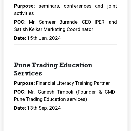
Purpose:
seminars, conferences and joint
activities
POC:
Mr. Sameer Burande, CEO IPER, and
Satish Kelkar Marketing Coordinator
Date:
15th Jan. 2024
Pune Trading Education
Services
Purpose:
Financial Literacy Training Partner
POC:
Mr. Ganesh Timboli (Founder & CMD-
Pune Trading Education services)
Date:
13th Sep. 2024