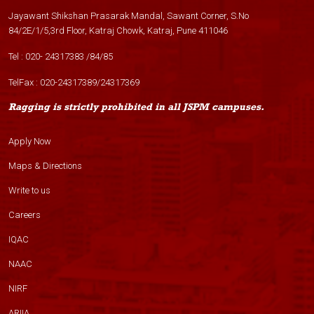
Jayawant Shikshan Prasarak Mandal, Sawant Corner, S.No
84/2E/1/5,3rd Floor, Katraj Chowk, Katraj, Pune 411046
Tel :
020- 24317383
/
84
/
85
TelFax :
020-24317389
/
24317369
Ragging is strictly prohibited in all JSPM campuses.
Apply Now
Maps & Directions
Write to us
Careers
IQAC
NAAC
NIRF
ARIIA