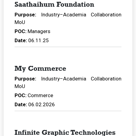
Saathaihum Foundation
Purpose:
Industry–Academia Collaboration
MoU
POC:
Managers
Date:
06.11.25
My Commerce
Purpose:
Industry–Academia Collaboration
MoU
POC:
Commerce
Date:
06.02.2026
Infinite Graphic Technologies