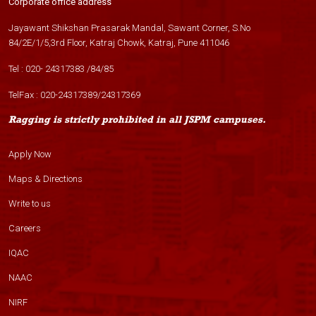
Corporate office address
Jayawant Shikshan Prasarak Mandal, Sawant Corner, S.No
84/2E/1/5,3rd Floor, Katraj Chowk, Katraj, Pune 411046
Tel :
020- 24317383
/
84
/
85
TelFax :
020-24317389
/
24317369
Ragging is strictly prohibited in all JSPM campuses.
Apply Now
Maps & Directions
Write to us
Careers
IQAC
NAAC
NIRF