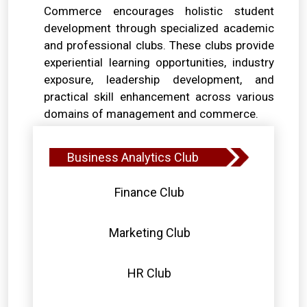
Commerce encourages holistic student
development through specialized academic
and professional clubs. These clubs provide
experiential learning opportunities, industry
exposure, leadership development, and
practical skill enhancement across various
domains of management and commerce.
Business Analytics Club
Finance Club
Marketing Club
HR Club