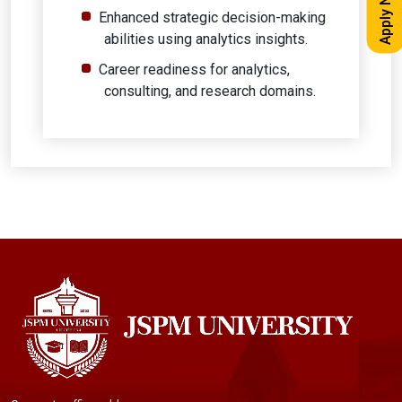
Apply Now
Enhanced strategic decision-making
abilities using analytics insights.
Career readiness for analytics,
consulting, and research domains.