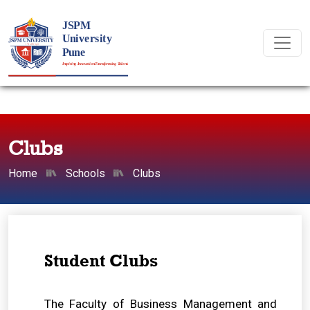
Clubs
Home
Schools
Clubs
Student Clubs
The Faculty of Business Management and