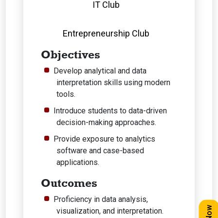
IT Club
Entrepreneurship Club
Objectives
Develop analytical and data
interpretation skills using modern
tools.
Introduce students to data-driven
decision-making approaches.
Provide exposure to analytics
software and case-based
applications.
Outcomes
Proficiency in data analysis,
visualization, and interpretation.