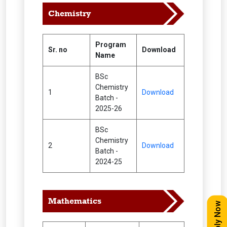
Chemistry
Program
Sr. no
Download
Name
BSc
Chemistry
1
Download
Batch -
2025-26
BSc
Chemistry
2
Download
Batch -
2024-25
Mathematics
Apply Now