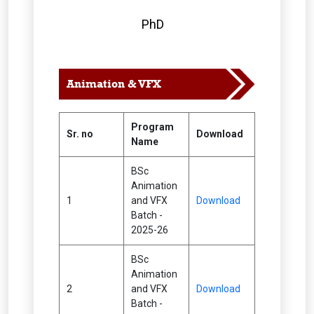
PhD
Animation & VFX
Program
Sr. no
Download
Name
BSc
Animation
1
and VFX
Download
Batch -
2025-26
BSc
Animation
2
and VFX
Download
Batch -