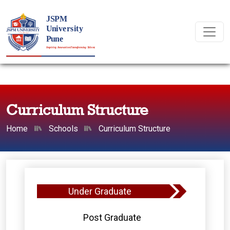
Curriculum Structure
Home
Schools
Curriculum Structure
Under Graduate
Post Graduate