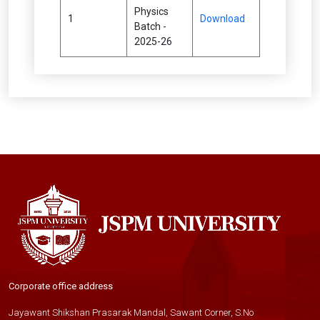
Physics
1
Download
Batch -
2025-26
Corporate office address
Jayawant Shikshan Prasarak Mandal, Sawant Corner, S.No