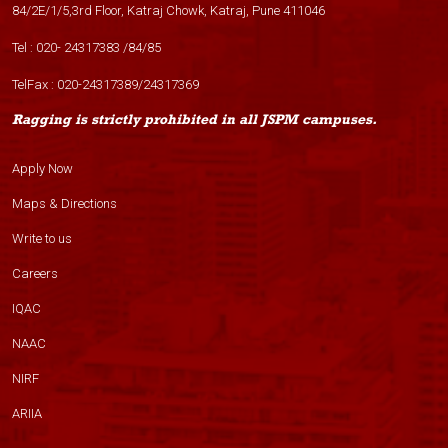
84/2E/1/5,3rd Floor, Katraj Chowk, Katraj, Pune 411046
Tel :
020- 24317383
/
84
/
85
TelFax :
020-24317389
/
24317369
Ragging is strictly prohibited in all JSPM campuses.
Apply Now
Maps & Directions
Write to us
Careers
IQAC
NAAC
NIRF
ARIIA