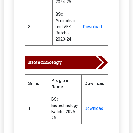
2024-25
BSc
Animation
3
and VFX
Download
Batch -
2023-24
Biotechnology
Program
Sr. no
Download
Name
BSc
Biotechnology
1
Download
Batch - 2025-
26