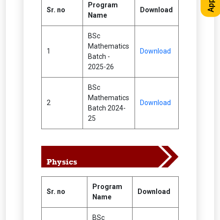
Program
Sr. no
Download
Name
BSc
Mathematics
1
Download
Batch -
2025-26
BSc
Mathematics
2
Download
Batch 2024-
25
Physics
Program
Sr. no
Download
Name
BSc