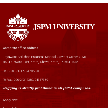
Corporate office address
Jayawant Shikshan Prasarak Mandal, Sawant Corner, S.No
84/2E/1/5,3rd Floor, Katraj Chowk, Katraj, Pune 411046
Tel :
020- 24317383
/
84
/
85
TelFax :
020-24317389
/
24317369
Ragging is strictly prohibited in all JSPM campuses.
Apply Now