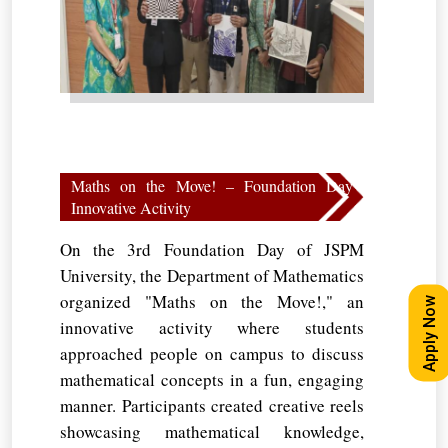
Maths on the Move! – Foundation Day
Innovative Activity
On the 3rd Foundation Day of JSPM
University, the Department of Mathematics
organized "Maths on the Move!," an
Apply Now
innovative activity where students
approached people on campus to discuss
mathematical concepts in a fun, engaging
manner. Participants created creative reels
showcasing mathematical knowledge,