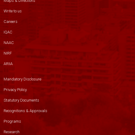
Maps & Directions
Write to us
Careers
IQAC
NAAC
NIRF
ARIIA
Mandatory Disclosure
Privacy Policy
Statutory Documents
Recognitions & Approvals
Programs
Research