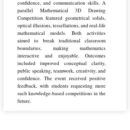
confidence, and communication skills. A
parallel Mathematical 3D Drawing
Competition featured geometrical solids,
optical illusions, tessellations, and real-life
mathematical models. Both activities
aimed to break traditional classroom
boundaries, making mathematics
interactive and enjoyable. Outcomes
included improved conceptual clarity,
public speaking, teamwork, creativity, and
confidence. The event received positive
feedback, with students requesting more
such knowledge-based competitions in the
future.