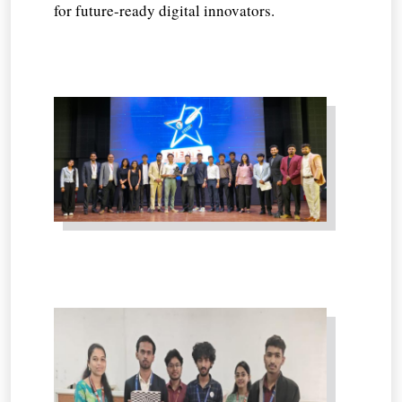
for future-ready digital innovators.