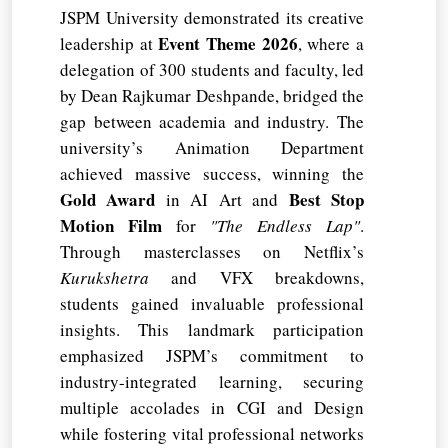
JSPM University demonstrated its creative
Event Theme 2026
leadership at
, where a
delegation of 300 students and faculty, led
by Dean Rajkumar Deshpande, bridged the
gap between academia and industry. The
university’s Animation Department
achieved massive success, winning the
Gold Award
Best Stop
in AI Art and
Motion Film
for
"The Endless Lap"
.
Through masterclasses on Netflix’s
Kurukshetra
and VFX breakdowns,
students gained invaluable professional
insights. This landmark participation
emphasized JSPM’s commitment to
industry-integrated learning, securing
multiple accolades in CGI and Design
while fostering vital professional networks