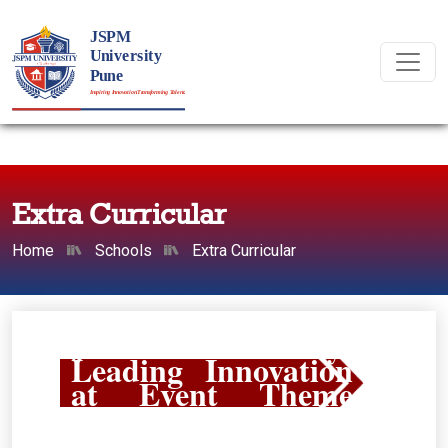
Extra Curricular
Home
Schools
Extra Curricular
JSPM University:
Leading Innovation
at Event Theme
2026