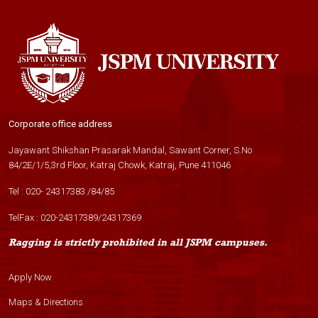
Corporate office address
Jayawant Shikshan Prasarak Mandal, Sawant Corner, S.No
84/2E/1/5,3rd Floor, Katraj Chowk, Katraj, Pune 411046
Tel :
020- 24317383
/
84
/
85
TelFax :
020-24317389
/
24317369
Ragging is strictly prohibited in all JSPM campuses.
Apply Now
Maps & Directions