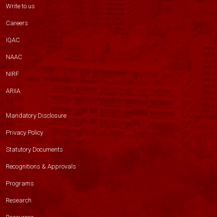
Write to us
Careers
IQAC
NAAC
NIRF
ARIIA
Mandatory Disclosure
Privacy Policy
Statutory Documents
Recognitions & Approvals
Programs
Research