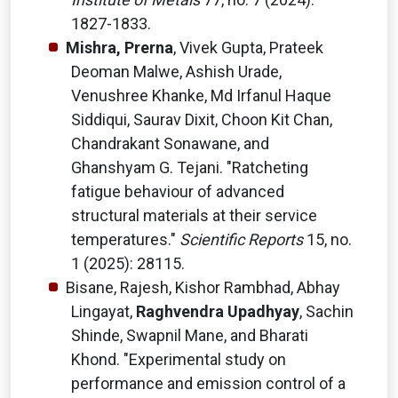
1827-1833.
Mishra, Prerna
, Vivek Gupta, Prateek
Deoman Malwe, Ashish Urade,
Venushree Khanke, Md Irfanul Haque
Siddiqui, Saurav Dixit, Choon Kit Chan,
Chandrakant Sonawane, and
Ghanshyam G. Tejani. "Ratcheting
fatigue behaviour of advanced
structural materials at their service
temperatures."
Scientific Reports
15, no.
1 (2025): 28115.
Bisane, Rajesh, Kishor Rambhad, Abhay
Lingayat,
Raghvendra Upadhyay
, Sachin
Shinde, Swapnil Mane, and Bharati
Khond. "Experimental study on
performance and emission control of a