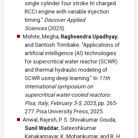
single cylinder four stroke tri charged
RCCI engine with variable injection
timing."
Discover Applied
Sciences
(2025).
Mohite, Megha,
Raghvendra Upadhyay
,
and Santosh Trimbake. "Applications of
artificial intelligence (AI) technologies
for supercritical water reactor (SCWR)
and thermal hydraulic modeling of
SCWR using deep learning." In
11th
International symposium on
supercritical water-cooled reactors:
Pisa, Italy, February 3-5, 2025
, pp. 265-
277. Pisa University Press, 2025.
Anwal, Rajesh, P. S. Shivakumar Gouda,
Sunil Waddar
, Sateeshkumar
Kanakannavar, K. Mohankumar, and B. H.