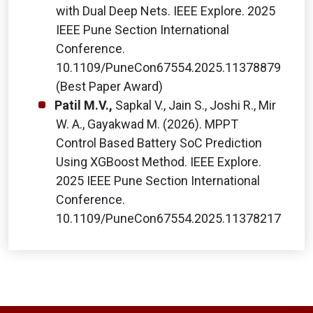
with Dual Deep Nets. IEEE Explore. 2025
IEEE Pune Section International
Conference.
10.1109/PuneCon67554.2025.11378879
(Best Paper Award)
Patil M.V.,
Sapkal V., Jain S., Joshi R., Mir
W. A., Gayakwad M. (2026). MPPT
Control Based Battery SoC Prediction
Using XGBoost Method. IEEE Explore.
2025 IEEE Pune Section International
Conference.
10.1109/PuneCon67554.2025.11378217