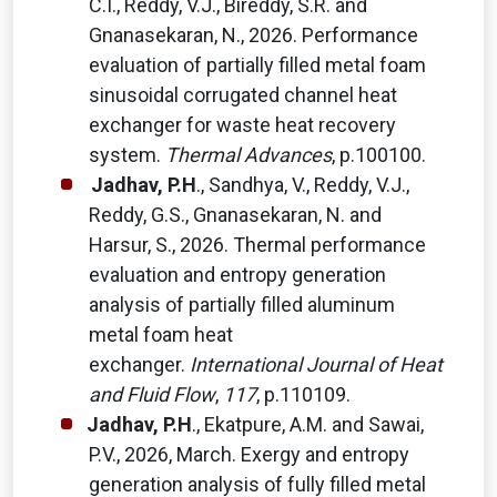
C.I., Reddy, V.J., Bireddy, S.R. and
Gnanasekaran, N., 2026. Performance
evaluation of partially filled metal foam
sinusoidal corrugated channel heat
exchanger for waste heat recovery
system.
Thermal Advances
, p.100100.
Jadhav, P.H
., Sandhya, V., Reddy, V.J.,
Reddy, G.S., Gnanasekaran, N. and
Harsur, S., 2026. Thermal performance
evaluation and entropy generation
analysis of partially filled aluminum
metal foam heat
exchanger.
International Journal of Heat
and Fluid Flow
,
117
, p.110109.
Jadhav, P.H
., Ekatpure, A.M. and Sawai,
P.V., 2026, March. Exergy and entropy
generation analysis of fully filled metal