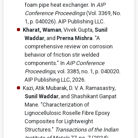
foam pipe heat exchanger. In
AIP
Conference Proceedings
(Vol. 3369, No.
1, p. 040026). AIP Publishing LLC.
Kharat, Waman
, Vivek Gupta,
Sunil
Waddar
, and
Prerna Mishra
. "A
comprehensive review on corrosion
behavior of friction stir welded
components." In
AIP Conference
Proceedings
, vol. 3385, no. 1, p. 040020.
AIP Publishing LLC, 2026.
Kazi, Atik Mubarak, D. V. A. Ramasastry,
Sunil Waddar
, and Shashikant Ganpat
Mane. "Characterization of
Lignocellulosic Roselle Fibre Epoxy
Composites for Lightweight
Structures."
Transactions of the Indian
Institute of Metals
77, no. 7 (2024):