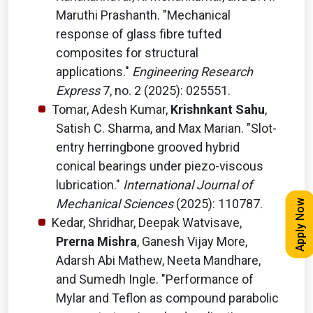
Maruthi Prashanth. "Mechanical
response of glass fibre tufted
composites for structural
applications."
Engineering Research
Express
7, no. 2 (2025): 025551.
Tomar, Adesh Kumar,
Krishnkant Sahu
,
Satish C. Sharma, and Max Marian. "Slot-
entry herringbone grooved hybrid
conical bearings under piezo-viscous
lubrication."
International Journal of
Mechanical Sciences
(2025): 110787.
Apply Now
Kedar, Shridhar, Deepak Watvisave,
Prerna Mishra
, Ganesh Vijay More,
Adarsh Abi Mathew, Neeta Mandhare,
and Sumedh Ingle. "Performance of
Mylar and Teflon as compound parabolic