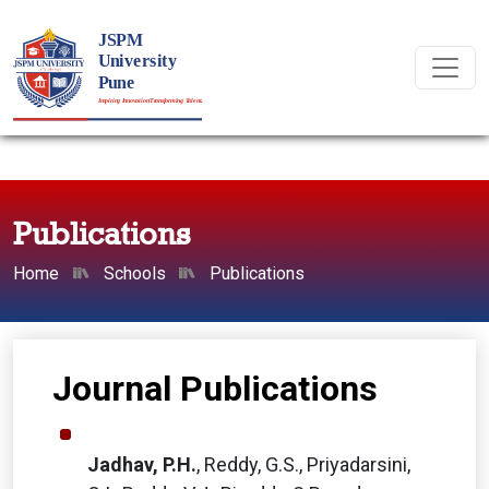
Publications
Home
Schools
Publications
Journal Publications
Jadhav, P.H.
, Reddy, G.S., Priyadarsini,