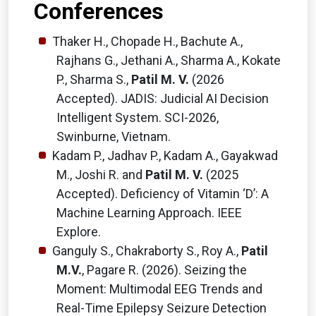
Conferences
Thaker H., Chopade H., Bachute A.,
Rajhans G., Jethani A., Sharma A., Kokate
P., Sharma S.,
Patil M. V.
(2026
Accepted). JADIS: Judicial AI Decision
Intelligent System. SCI-2026,
Swinburne, Vietnam.
Kadam P., Jadhav P., Kadam A., Gayakwad
M., Joshi R. and
Patil M. V.
(2025
Accepted). Deficiency of Vitamin ‘D’: A
Machine Learning Approach. IEEE
Explore.
Ganguly S., Chakraborty S., Roy A.,
Patil
M.V.
, Pagare R. (2026). Seizing the
Moment: Multimodal EEG Trends and
Real-Time Epilepsy Seizure Detection