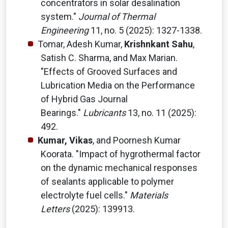
concentrators in solar desalination
system."
Journal of Thermal
Engineering
11, no. 5 (2025): 1327-1338.
Tomar, Adesh Kumar,
Krishnkant Sahu
,
Satish C. Sharma, and Max Marian.
"Effects of Grooved Surfaces and
Lubrication Media on the Performance
of Hybrid Gas Journal
Bearings."
Lubricants
13, no. 11 (2025):
492.
Kumar, Vikas
, and Poornesh Kumar
Koorata. "Impact of hygrothermal factor
on the dynamic mechanical responses
of sealants applicable to polymer
electrolyte fuel cells."
Materials
Letters
(2025): 139913.