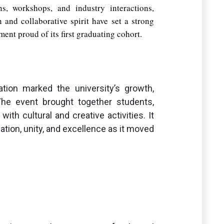
ns, workshops, and industry interactions,
 and collaborative spirit have set a strong
ent proud of its first graduating cohort.
tion marked the university’s growth,
he event brought together students,
ith cultural and creative activities. It
ovation, unity, and excellence as it moved