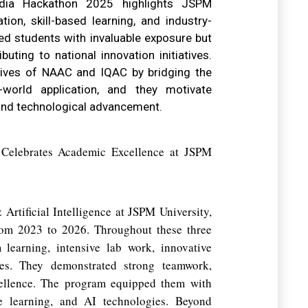
dia Hackathon 2025 highlights JSPM
ion, skill-based learning, and industry-
ded students with invaluable exposure but
ibuting to national innovation initiatives.
tives of NAAC and IQAC by bridging the
world application, and they motivate
 and technological advancement.
elebrates Academic Excellence at JSPM
Artificial Intelligence at JSPM University,
rom 2023 to 2026. Throughout these three
 learning, intensive lab work, innovative
ities. They demonstrated strong teamwork,
cellence. The program equipped them with
ne learning, and AI technologies. Beyond