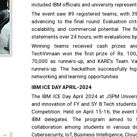
included IBM officials and university represent
The event saw 89 registered teams, with 39
advancing to the final round. Evaluation crit
scalability, and commercial potential. The 
statements over 24 hours, with evaluations 
Winning teams received cash prizes and 
TechVimaan won the first prize of Rs. 10
70,000 as runners-up, and KARE's Team Va
runners-up. The hackathon successfully high
networking and learning opportunities.
IBM ICE DAY APRIL-2024
The IBM ICE Day April 2024 at JSPM Univers
and innovation of FY and SY B.Tech students
Competition. Held on April 15-16, the event 
IBM delegates. The program aimed to fost
collaboration among students in various do
Cybersecurity, IoT, Business Intelligence, Cl