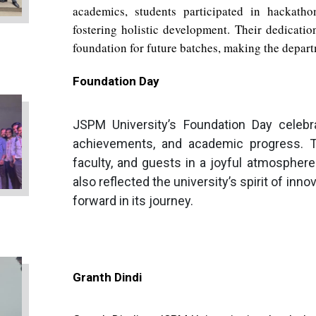
academics, students participated in hackatho
fostering holistic development. Their dedication
foundation for future batches, making the departm
Foundation Day
JSPM University’s Foundation Day celebra
achievements, and academic progress. T
faculty, and guests in a joyful atmosphere w
also reflected the university’s spirit of inn
forward in its journey.
Granth Dindi