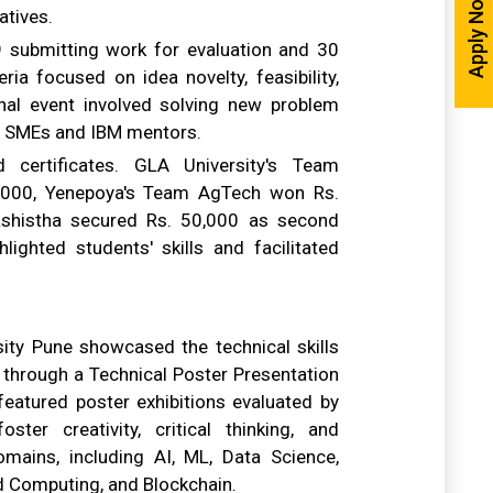
Apply Now
atives.
 submitting work for evaluation and 30
eria focused on idea novelty, feasibility,
final event involved solving new problem
by SMEs and IBM mentors.
certificates. GLA University's Team
0,000, Yenepoya's Team AgTech won Rs.
shistha secured Rs. 50,000 as second
lighted students' skills and facilitated
ity Pune showcased the technical skills
 through a Technical Poster Presentation
featured poster exhibitions evaluated by
er creativity, critical thinking, and
mains, including AI, ML, Data Science,
oud Computing, and Blockchain.