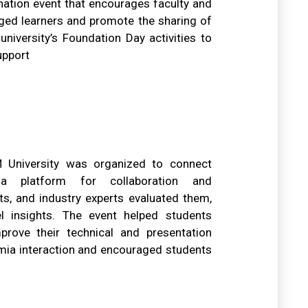
nation event that encourages faculty and
eged learners and promote the sharing of
niversity’s Foundation Day activities to
upport
University was organized to connect
a platform for collaboration and
ts, and industry experts evaluated them,
el insights. The event helped students
prove their technical and presentation
demia interaction and encouraged students