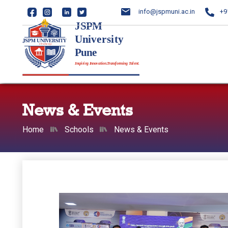
info@jspmuni.ac.in
+9
News & Events
Home
Schools
News & Events