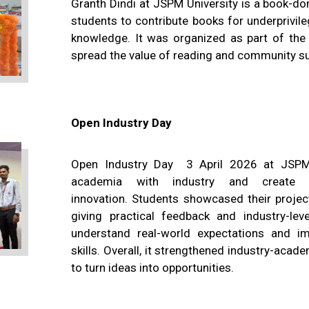
Granth Dindi at JSPM University is a book-do
students to contribute books for underprivil
knowledge. It was organized as part of the u
spread the value of reading and community s
Open Industry Day
Open Industry Day 3 April 2026 at JSPM 
academia with industry and create 
innovation. Students showcased their projec
giving practical feedback and industry-lev
understand real-world expectations and im
skills. Overall, it strengthened industry-aca
to turn ideas into opportunities.