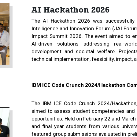
AI Hackathon 2026
The AI Hackathon 2026 was successfully o
Intelligence and Innovation Forum (JAI Forum
Impact Summit 2026. The event aimed to enc
AI-driven solutions addressing real-wor
development and societal welfare. Project
technical implementation, feasibility, impact, 
IBM ICE Code Crunch 2024/Hackathon Com
The IBM ICE Code Crunch 2024/Hackathon, 
aimed to assess student competencies and en
opportunities. Held on February 22 and March 
and final year students from various univers
featured group submissions evaluated in preli