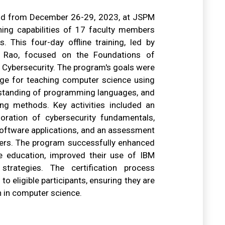
eld from December 26-29, 2023, at JSPM
hing capabilities of 17 faculty members
 This four-day offline training, led by
ha Rao, focused on the Foundations of
 Cybersecurity. The program's goals were
edge for teaching computer science using
rstanding of programming languages, and
ing methods. Key activities included an
loration of cybersecurity fundamentals,
 software applications, and an assessment
chers. The program successfully enhanced
ce education, improved their use of IBM
strategies. The certification process
to eligible participants, ensuring they are
n in computer science.