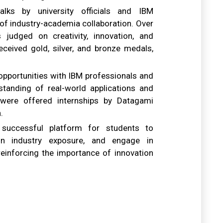
alks by university officials and IBM
of industry-academia collaboration. Over
 judged on creativity, innovation, and
ceived gold, silver, and bronze medals,
opportunities with IBM professionals and
standing of real-world applications and
were offered internships by Datagami
.
successful platform for students to
in industry exposure, and engage in
reinforcing the importance of innovation