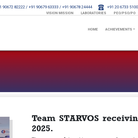
1 90672 82222 /
+91 90679 63333 /
+91 90678 24444
+91 20 6733 5100
VISION MISSION
LABORATORIES
PEO/PSO/PO
HOME
ACHIEVEMENTS
Team STARVOS receiving
2025.