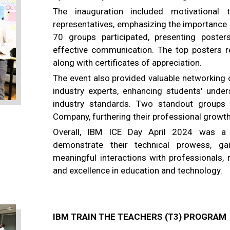
The inauguration included motivational t
representatives, emphasizing the importance 
70 groups participated, presenting posters
effective communication. The top posters re
along with certificates of appreciation.
The event also provided valuable networking 
industry experts, enhancing students' under
industry standards. Two standout groups 
Company, furthering their professional growth
Overall, IBM ICE Day April 2024 was a 
demonstrate their technical prowess, ga
meaningful interactions with professionals, 
and excellence in education and technology.
IBM TRAIN THE TEACHERS (T3) PROGRAM