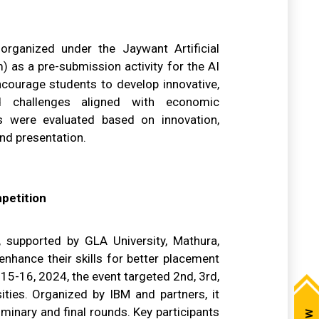
rganized under the Jaywant Artificial
) as a pre-submission activity for the AI
ourage students to develop innovative,
ld challenges aligned with economic
s were evaluated based on innovation,
and presentation.
petition
supported by GLA University, Mathura,
hance their skills for better placement
15-16, 2024, the event targeted 2nd, 3rd,
ities. Organized by IBM and partners, it
minary and final rounds. Key participants