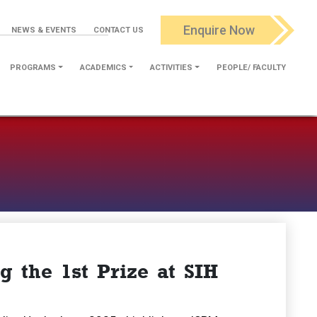
Enquire Now
NEWS & EVENTS
CONTACT US
PROGRAMS
ACADEMICS
ACTIVITIES
PEOPLE/ FACULTY
 the 1st Prize at SIH