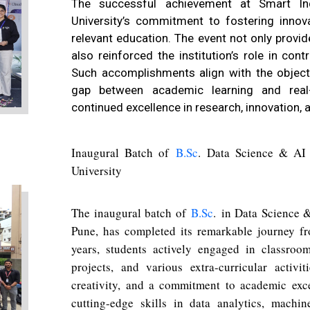
The successful achievement at Smart In
University’s commitment to fostering innovat
relevant education. The event not only provi
also reinforced the institution’s role in contr
Such accomplishments align with the objec
gap between academic learning and real-
continued excellence in research, innovation,
Inaugural Batch of
B.Sc
.
Data Science & AI C
University
The inaugural batch of
B.Sc
.
in Data Science & 
Pune, has completed its remarkable journey f
years, students actively engaged in classroom
projects, and various extra-curricular activ
creativity, and a commitment to academic ex
cutting-edge skills in data analytics, machi