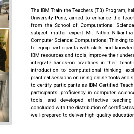
The IBM Train the Teachers (T3) Program, h
University Pune, aimed to enhance the teac
from the School of Computational Sciences.
subject matter expert Mr. Nithin Nilkant
Computer Science: Computational Thinking to
to equip participants with skills and knowl
IBM resources and tools, improve their unde
integrate hands-on practices in their teach
introduction to computational thinking, exp
practical sessions on using online tools and
to certify participants as IBM Certified Tea
participants' proficiency in computer scien
tools, and developed effective teaching 
concluded with the distribution of certificates 
well-prepared to deliver high-quality educatio