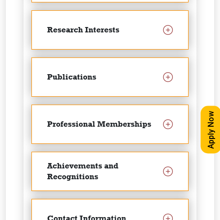
Research Interests
Publications
Apply Now
Professional Memberships
Achievements and
Recognitions
Contact Information