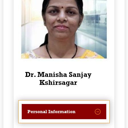
Dr. Manisha Sanjay
Kshirsagar
Personal Information