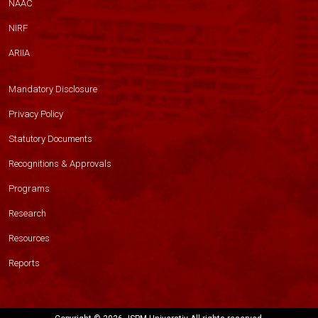
NAAC
NIRF
ARIIA
Mandatory Disclosure
Privacy Policy
Statutory Documents
Recognitions & Approvals
Programs
Research
Resources
Reports