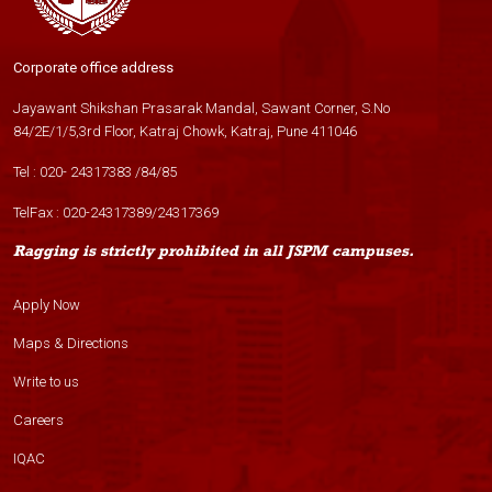
Corporate office address
Jayawant Shikshan Prasarak Mandal, Sawant Corner, S.No
84/2E/1/5,3rd Floor, Katraj Chowk, Katraj, Pune 411046
Tel :
020- 24317383
/
84
/
85
TelFax :
020-24317389
/
24317369
Ragging is strictly prohibited in all JSPM campuses.
Apply Now
Maps & Directions
Write to us
Careers
IQAC