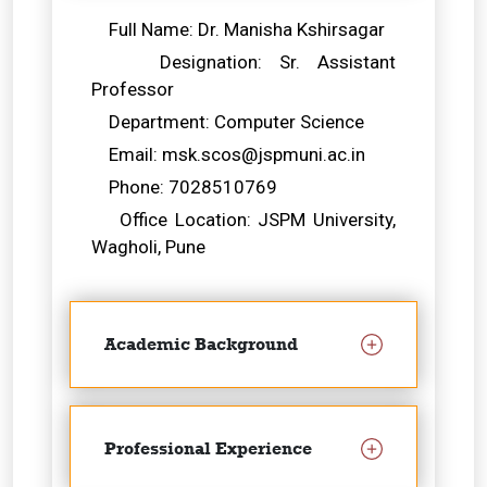
Full Name: Dr. Manisha Kshirsagar
Designation: Sr. Assistant
Professor
Department: Computer Science
Email: msk.scos@jspmuni.ac.in
Phone: 7028510769
Office Location: JSPM University,
Wagholi, Pune
Academic Background
Professional Experience