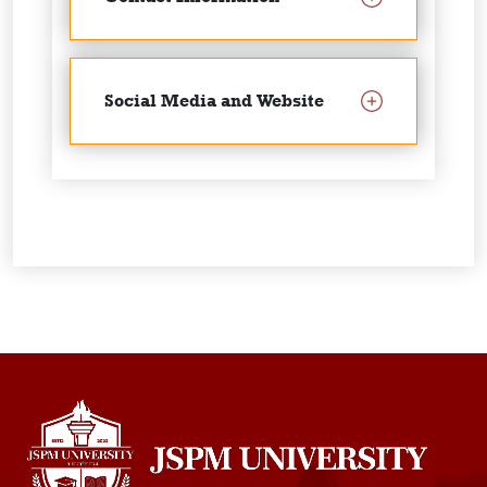
Social Media and Website