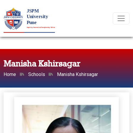
Manisha Kshirsagar
Home
Schools
Manisha Kshirsagar