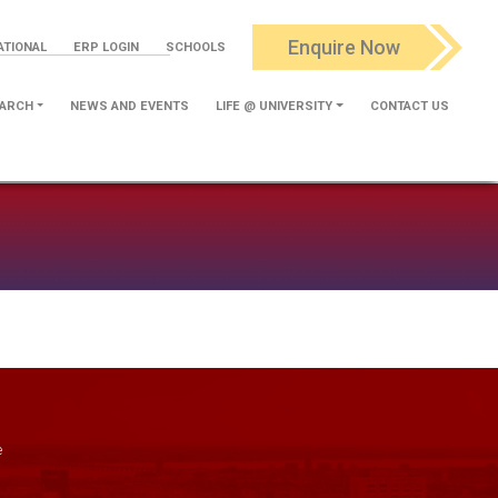
Enquire Now
ATIONAL
ERP LOGIN
SCHOOLS
ARCH
NEWS AND EVENTS
LIFE @ UNIVERSITY
CONTACT US
e