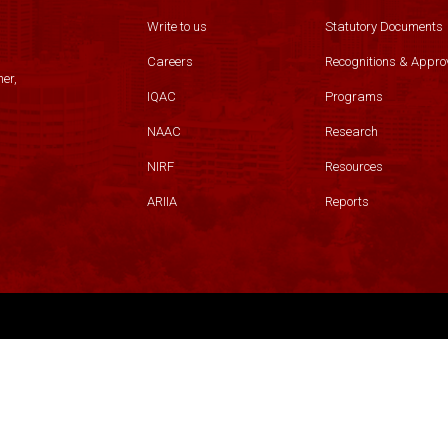
Write to us
Statutory Documents
Careers
Recognitions & Appro
er,
IQAC
Programs
NAAC
Research
NIRF
Resources
ARIIA
Reports