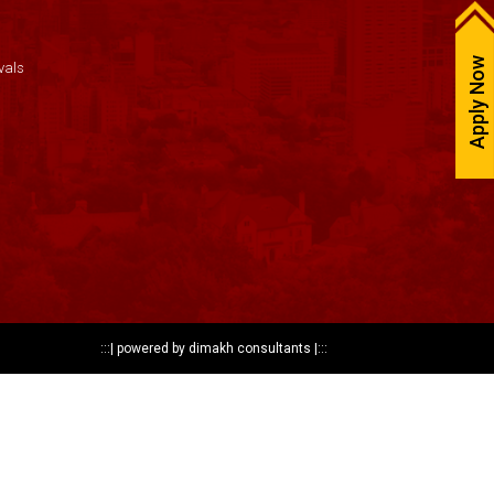
Apply Now
vals
:::|
powered by dimakh consultants
|:::