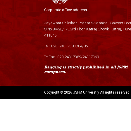
Corporate office address
Jayawant Shikshan Prasarak Mandal, Sawant Corn
S.No 84/2E/1/5,3rd Floor, Katraj Chowk, Katraj, Pune
411046
Tel :
020- 24317383
/
84
/
85
TelFax :
020-24317389
/
24317369
Ragging is strictly prohibited in all JSPM
campuses.
Copyright ©
2026 JSPM Universtiy All rights reserved.