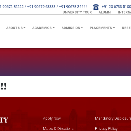
1 90672 82222 /
+91 90679 63333 /
+91 90678 24444
+91 20 6733 5100
UNIVERSITY TOUR
ALUMNI
INTERN
ABOUT US
ACADEMICS
ADMISSION
PLACEMENTS
RESE
!!
Apply Now
Mandatory Disclosur
Maps & Directions
Privacy Policy