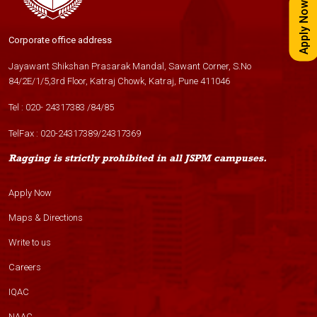
Apply Now
Corporate office address
Jayawant Shikshan Prasarak Mandal, Sawant Corner, S.No
84/2E/1/5,3rd Floor, Katraj Chowk, Katraj, Pune 411046
Tel :
020- 24317383
/
84
/
85
TelFax :
020-24317389
/
24317369
Ragging is strictly prohibited in all JSPM campuses.
Apply Now
Maps & Directions
Write to us
Careers
IQAC
NAAC