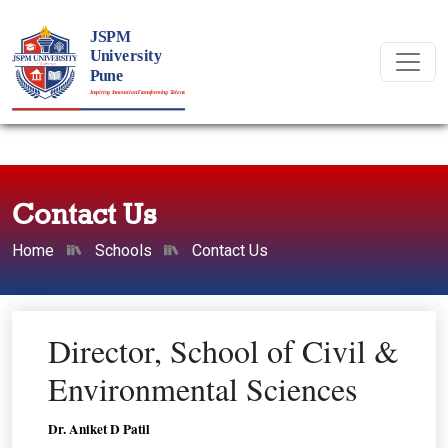
Contact Us
Home
Schools
Contact Us
Director, School of Civil &
Environmental Sciences
Dr. Aniket D Patil