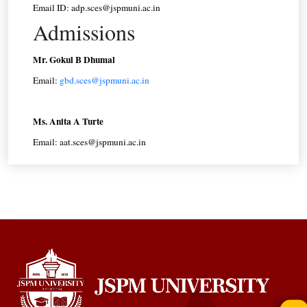
Email ID: adp.sces@jspmuni.ac.in
Admissions
Mr. Gokul B Dhumal
Email:
gbd.sces@jspmuni.ac.in
Ms. Anita A Turte
Email: aat.sces@jspmuni.ac.in