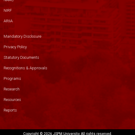
NIRF
ARIIA
Mandatory Disclosure
Privacy Policy
Statutory Documents
Recognitions & Approvals
Programs
Research
Resources
Reports
Copyright ©
2026 JSPM Universtiy All rights reserved.