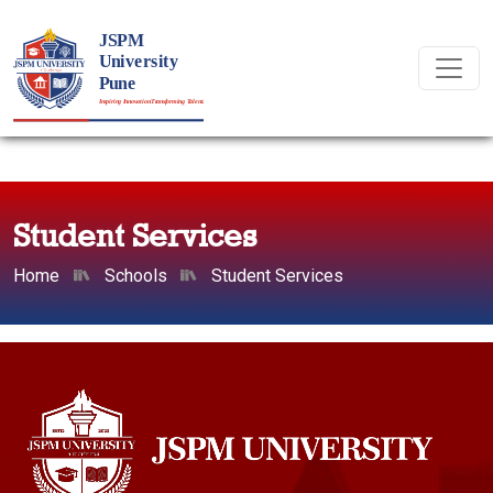
Student Services
Home
Schools
Student Services