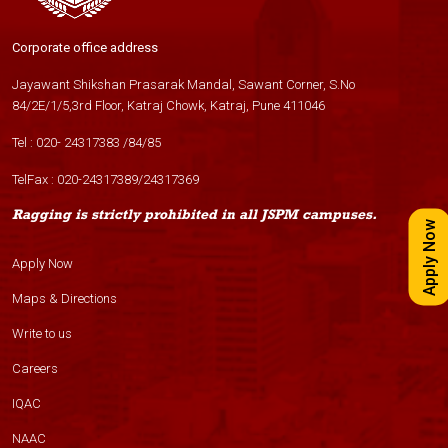
Corporate office address
Jayawant Shikshan Prasarak Mandal, Sawant Corner, S.No
84/2E/1/5,3rd Floor, Katraj Chowk, Katraj, Pune 411046
Tel :
020- 24317383
/
84
/
85
TelFax :
020-24317389
/
24317369
Ragging is strictly prohibited in all JSPM campuses.
Apply Now
Apply Now
Maps & Directions
Write to us
Careers
IQAC
NAAC