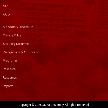
NIRF
ARIIA
Mandatory Disclosure
Privacy Policy
Statutory Documents
Recognitions & Approvals
Programs
Research
Resources
Reports
Copyright ©
2026 JSPM Universtiy All rights reserved.