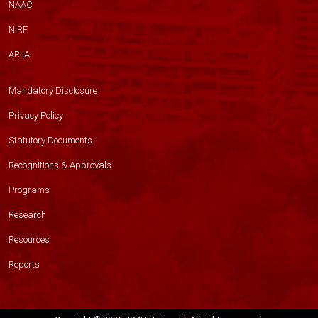
NAAC
NIRF
ARIIA
Mandatory Disclosure
Privacy Policy
Statutory Documents
Recognitions & Approvals
Programs
Research
Resources
Reports