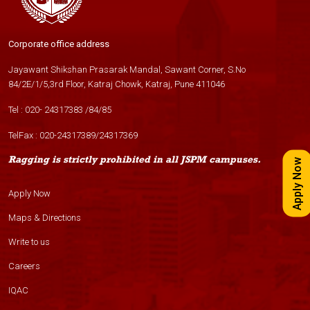
Corporate office address
Jayawant Shikshan Prasarak Mandal, Sawant Corner, S.No
84/2E/1/5,3rd Floor, Katraj Chowk, Katraj, Pune 411046
Tel :
020- 24317383
/
84
/
85
TelFax :
020-24317389
/
24317369
Ragging is strictly prohibited in all JSPM campuses.
Apply Now
Apply Now
Maps & Directions
Write to us
Careers
IQAC