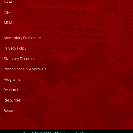
NAAC
NIRF
ARIIA
Mandatory Disclosure
Privacy Policy
Statutory Documents
Recognitions & Approvals
Programs
Research
Resources
Reports