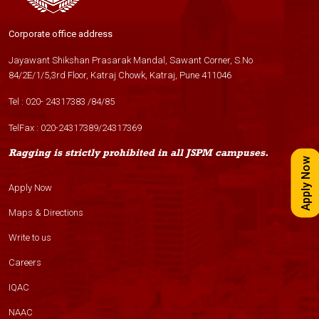
Corporate office address
Jayawant Shikshan Prasarak Mandal, Sawant Corner, S.No
84/2E/1/5,3rd Floor, Katraj Chowk, Katraj, Pune 411046
Tel :
020- 24317383
/
84
/
85
TelFax :
020-24317389
/
24317369
Ragging is strictly prohibited in all JSPM campuses.
Apply Now
Apply Now
Maps & Directions
Write to us
Careers
IQAC
NAAC