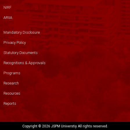
NIRF
ARIIA
Mandatory Disclosure
Privacy Policy
Statutory Documents
Recognitions & Approvals
Programs
Research
Resources
Reports
Copyright ©
2026 JSPM Universtiy All rights reserved.