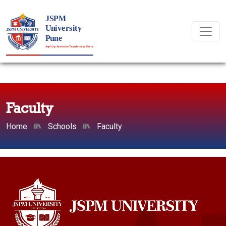
Faculty
Home
Schools
Faculty