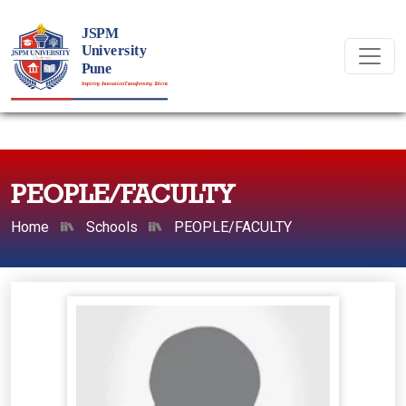
PEOPLE/FACULTY
Home
Schools
PEOPLE/FACULTY