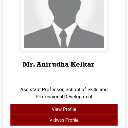
Mr. Anirudha Kelkar
Assistant Professor, School of Skills and
Professional Development
View Profile
Vidwan Profile