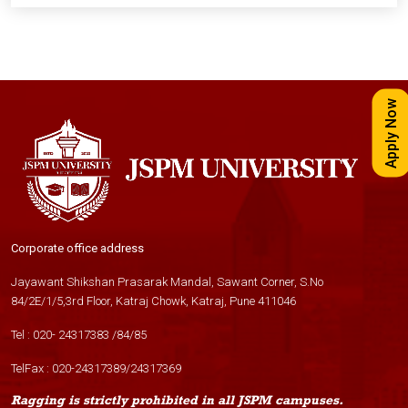
Apply Now
Corporate office address
Jayawant Shikshan Prasarak Mandal, Sawant Corner, S.No
84/2E/1/5,3rd Floor, Katraj Chowk, Katraj, Pune 411046
Tel :
020- 24317383
/
84
/
85
TelFax :
020-24317389
/
24317369
Ragging is strictly prohibited in all JSPM campuses.