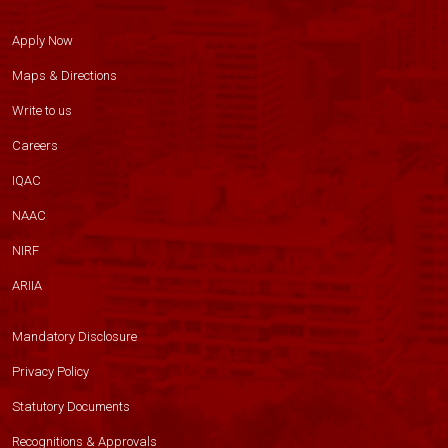
Apply Now
Maps & Directions
Write to us
Careers
IQAC
NAAC
NIRF
ARIIA
Mandatory Disclosure
Privacy Policy
Statutory Documents
Recognitions & Approvals