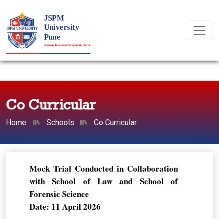
Co Curricular
Home
Schools
Co Curricular
Mock Trial Conducted in Collaboration
with School of Law and School of
Forensic Science
Date: 11 April 2026