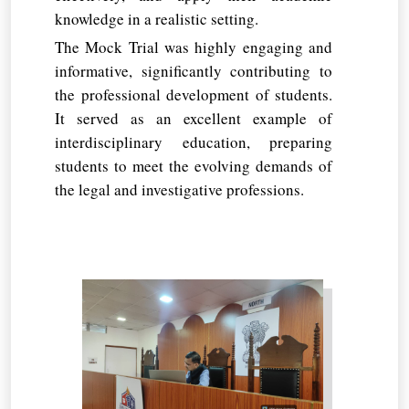
knowledge in a realistic setting.
The Mock Trial was highly engaging and
informative, significantly contributing to
the professional development of students.
It served as an excellent example of
interdisciplinary education, preparing
students to meet the evolving demands of
the legal and investigative professions.