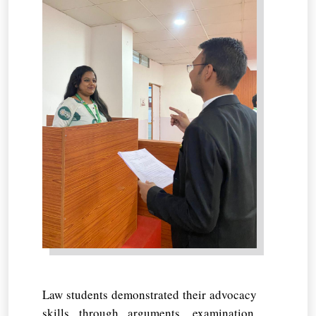
Law students demonstrated their advocacy
skills through arguments, examination,