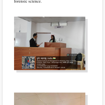
forensic science.