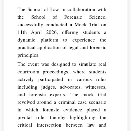
The School of Law, in collaboration with
the School of Forensic Science,
successfully conducted a Mock Trial on
11th April 2026, offering students a
dynamic platform to experience the
practical application of legal and forensic
principles.
The event was designed to simulate real
courtroom proceedings, where students
actively participated in various roles
including judges, advocates, witnesses,
and forensic experts. The mock trial
revolved around a criminal case scenario
in which forensic evidence played a
pivotal role, thereby highlighting the
critical intersection between law and