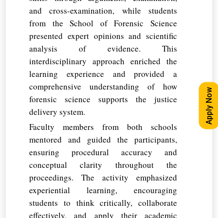
and cross-examination, while students
from the School of Forensic Science
presented expert opinions and scientific
analysis of evidence. This
interdisciplinary approach enriched the
learning experience and provided a
comprehensive understanding of how
Apply Now
forensic science supports the justice
delivery system.
Faculty members from both schools
mentored and guided the participants,
ensuring procedural accuracy and
conceptual clarity throughout the
proceedings. The activity emphasized
experiential learning, encouraging
students to think critically, collaborate
effectively, and apply their academic