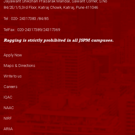
Jayawant Shikshan Prasarak Mandal, Sawant Corner, S.No
84/2E/1/5,3rd Floor, Katraj Chowk, Katraj, Pune 411046
Tel :
020- 24317383
/
84
/
85
TelFax :
020-24317389
/
24317369
Ragging is strictly prohibited in all JSPM campuses.
Apply Now
Maps & Directions
Write to us
Careers
IQAC
NAAC
NIRF
ARIIA