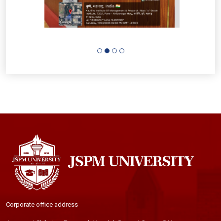
Corporate office address