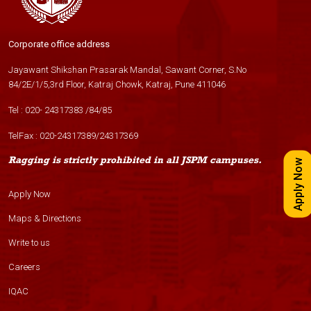
Corporate office address
Jayawant Shikshan Prasarak Mandal, Sawant Corner, S.No
84/2E/1/5,3rd Floor, Katraj Chowk, Katraj, Pune 411046
Tel :
020- 24317383
/
84
/
85
TelFax :
020-24317389
/
24317369
Ragging is strictly prohibited in all JSPM campuses.
Apply Now
Apply Now
Maps & Directions
Write to us
Careers
IQAC