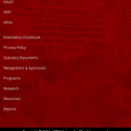
NAAC
NIRF
ARIIA
Mandatory Disclosure
Privacy Policy
Statutory Documents
Recognitions & Approvals
Programs
Research
Resources
Reports