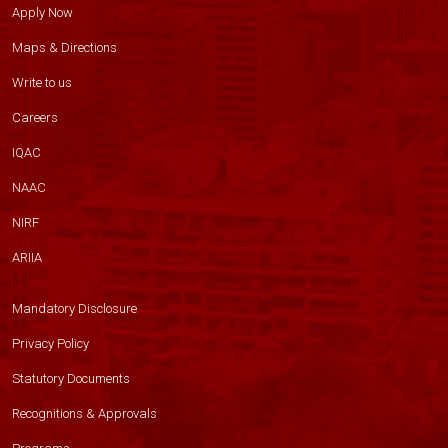
Apply Now
Maps & Directions
Write to us
Careers
IQAC
NAAC
NIRF
ARIIA
Mandatory Disclosure
Privacy Policy
Statutory Documents
Recognitions & Approvals