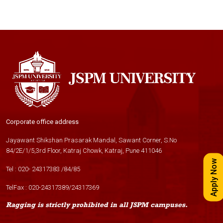
Corporate office address
Jayawant Shikshan Prasarak Mandal, Sawant Corner, S.No
84/2E/1/5,3rd Floor, Katraj Chowk, Katraj, Pune 411046
Apply Now
Tel :
020- 24317383
/
84
/
85
TelFax :
020-24317389
/
24317369
Ragging is strictly prohibited in all JSPM campuses.