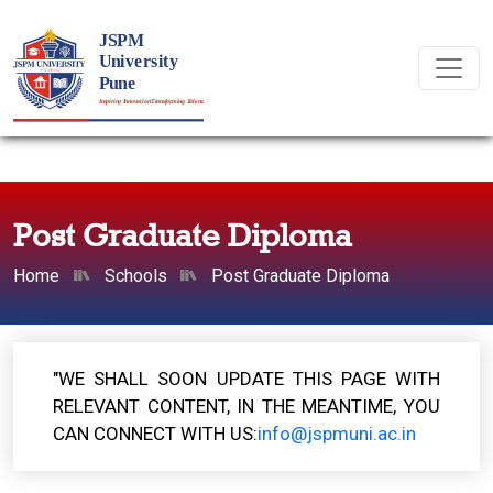
Post Graduate Diploma
Home
Schools
Post Graduate Diploma
"WE SHALL SOON UPDATE THIS PAGE WITH
RELEVANT CONTENT, IN THE MEANTIME, YOU
CAN CONNECT WITH US:
info@jspmuni.ac.in