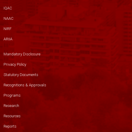
IQAC
NAAC
NIRF
ARIIA
Mandatory Disclosure
Privacy Policy
Statutory Documents
Recognitions & Approvals
Programs
Research
Resources
Reports