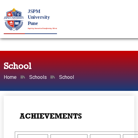
School
Home
Schools
School
ACHIEVEMENTS