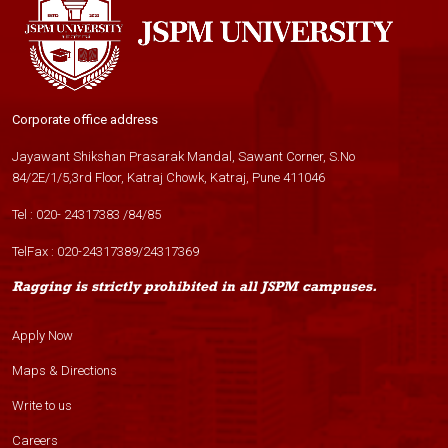
Corporate office address
Jayawant Shikshan Prasarak Mandal, Sawant Corner, S.No
84/2E/1/5,3rd Floor, Katraj Chowk, Katraj, Pune 411046
Tel :
020- 24317383
/
84
/
85
TelFax :
020-24317389
/
24317369
Ragging is strictly prohibited in all JSPM campuses.
Apply Now
Maps & Directions
Write to us
Careers