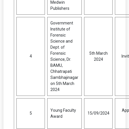
Medwin
Publishers
Government
Institute of
Forensic
Science and
Dept. of
Forensic
5th March
4
Inv
Science, Dr.
2024
BAMU,
Chhatrapati
Sambhajinagar
on 5th March
2024
Young Faculty
App
5
15/09/2024
Award