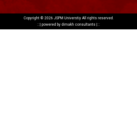
Copyright ©
2026 JSPM Universtiy All rights reserved.
:::|
powered by dimakh consultants
|:::