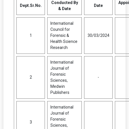
Conducted By
Appoi
Dept.Sr.No.
Date
& Date
International
Council for
1
Forensic &
30/03/2024
Health Science
Research
International
Journal of
Forensic
2
-
Sciences,
Medwin
Publishers
International
Journal of
Forensic
3
Sciences,