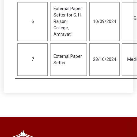
External Paper
Setter for G. H.
G
6
Raisoni
10/09/2024
College,
Amravati
External Paper
7
28/10/2024
Medic
Setter