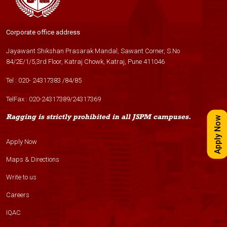
Corporate office address
Jayawant Shikshan Prasarak Mandal, Sawant Corner, S.No
84/2E/1/5,3rd Floor, Katraj Chowk, Katraj, Pune 411046
Tel :
020- 24317383
/
84
/
85
TelFax :
020-24317389
/
24317369
Ragging is strictly prohibited in all JSPM campuses.
Apply Now
Apply Now
Maps & Directions
Write to us
Careers
IQAC