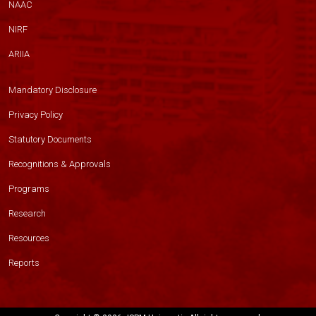
NAAC
NIRF
ARIIA
Mandatory Disclosure
Privacy Policy
Statutory Documents
Recognitions & Approvals
Programs
Research
Resources
Reports